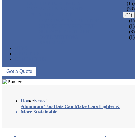
LIGHT FIXTURE PARTS
(16)
CNC MACHINING PARTS
(38)
ONE-STOP SERVICE
(11)
LOCK PARTS 3D PRINTING
(1)
SILK-SCREEN PRINTING
(1)
SURFACE TREATMENT
(8)
OVER-MOLDING
(1)
ASSEMBLY
NEWS
ABOUT US
CONTACT US
Get a Quote
Home
/
News
/
Aluminum Top Hats Can Make Cars Lighter &
More Sustainable