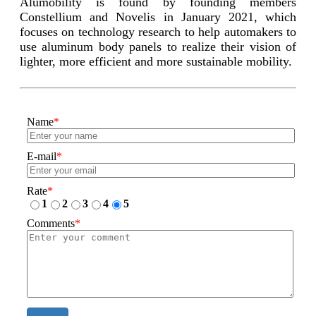
Alumobility is found by founding members
Constellium and Novelis in January 2021, which
focuses on technology research to help automakers to
use aluminum body panels to realize their vision of
lighter, more efficient and more sustainable mobility.
Name
*
E-mail
*
Rate
*
1
2
3
4
5
Comments
*