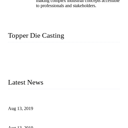
making complex industrial concepts accessible
to professionals and stakeholders.
Topper Die Casting
Topper is a top die casting factory that supplies lock parts,
light fixtures, auto parts, electronics, mechanical, and medical
parts in China. We have high-tech equipment features, process
monitoring, computer imaging, CNC, and robotics. In
addition, we often deliver die-casting products on time.
Latest News
Topper Newly Introduced Ten CNC Machines
Aug 13, 2019
2015 National Hardware Show, Las Vegas, 5-7 May
Aug 13, 2019