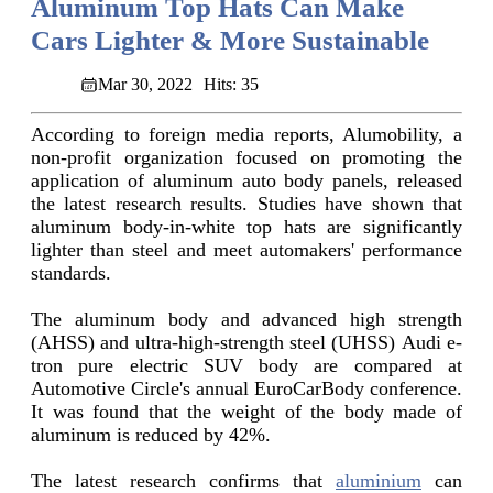
Aluminum Top Hats Can Make
Cars Lighter & More Sustainable
Mar 30, 2022
Hits: 35
According to foreign media reports, Alumobility, a
non-profit organization focused on promoting the
application of aluminum auto body panels, released
the latest research results. Studies have shown that
aluminum body-in-white top hats are significantly
lighter than steel and meet automakers' performance
standards.
The aluminum body and advanced high strength
(AHSS) and ultra-high-strength steel (UHSS) Audi e-
tron pure electric SUV body are compared at
Automotive Circle's annual EuroCarBody conference.
It was found that the weight of the body made of
aluminum is reduced by 42%.
The latest research confirms that
aluminium
can