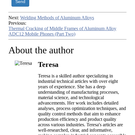
Send
Next:
Welding Methods of Aluminum Alloys
Previous:
Thermal Cracking of Middle Frames of Aluminum Alloy
ADC12 Mobile Phones (Part Two)
About the author
Teresa
Teresa is a skilled author specializing in
industrial technical articles with over eight
years of experience. She has a deep
understanding of manufacturing processes,
material science, and technological
advancements. Her work includes detailed
analyses, process optimization techniques, and
quality control methods that aim to enhance
production efficiency and product quality
across various industries. Teresa's articles are
well-researched, clear, and informative,