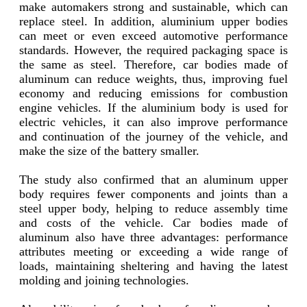
make automakers strong and sustainable, which can
replace steel. In addition, aluminium upper bodies
can meet or even exceed automotive performance
standards. However, the required packaging space is
the same as steel. Therefore, car bodies made of
aluminum can reduce weights, thus, improving fuel
economy and reducing emissions for combustion
engine vehicles. If the aluminium body is used for
electric vehicles, it can also improve performance
and continuation of the journey of the vehicle, and
make the size of the battery smaller.
The study also confirmed that an aluminum upper
body requires fewer components and joints than a
steel upper body, helping to reduce assembly time
and costs of the vehicle. Car bodies made of
aluminum also have three advantages: performance
attributes meeting or exceeding a wide range of
loads, maintaining sheltering and having the latest
molding and joining technologies.