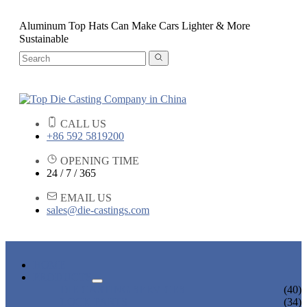
Aluminum Top Hats Can Make Cars Lighter & More
Sustainable
CALL US
+86 592 5819200
OPENING TIME
24 / 7 / 365
EMAIL US
sales@die-castings.com
HOME
PRODUCTS
DIE CASTING SERVICES
(40)
LOCK PARTS
(34)