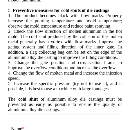
5.
Preventive measures for cold shuts of die castings
1. The product becomes black with flow marks. Properly
increase the pouring temperature and mold temperature;
observe the mold temperature and reduce paint spraying.
2. Check the flow direction of molten aluminum in the hot
mold. The cold shut produced by the collision of the molten
metal generally has a vortex with flow marks. Improve the
gating system and filling direction of the inner gate. In
addition, a slag collecting bag can be set on the edge of the
aluminum alloy die casting to improve the filling conditions.
3. Change the gate position and cross-sectional area to
improve the overflow conditions and increase the overflow.
4. Change the flow of molten metal and increase the injection
speed.
5. Increase the specific pressure (try not to use it), and if
possible, it is best to use a machine with large tonnages.
The
cold shut
of aluminum alloy die castings must be
prevented as early as possible to ensure the quality of
aluminum alloy die castings.
Name
*