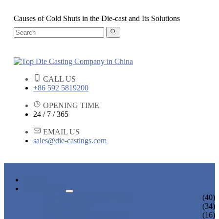
Causes of Cold Shuts in the Die-cast and Its Solutions
CALL US
+86 592 5819200
OPENING TIME
24 / 7 / 365
EMAIL US
sales@die-castings.com
HOME
PRODUCTS
DIE CASTING SERVICES
(40)
LOCK PARTS
(34)
LIGHT FIXTURE PARTS
(16)