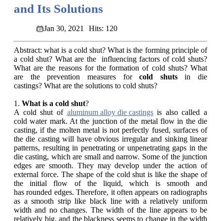
and Its Solutions
Jan 30, 2021
Hits: 120
Abstract: what is a cold shut? What is the forming principle of
a cold shut? What are the influencing factors of cold shuts?
What are the reasons for the formation of cold shuts? What
are the prevention measures for
cold shuts
in die
castings? What are the solutions to cold shuts?
1.
What is a cold shut
?
A cold shut of
aluminum alloy die castings
is also called a
cold water mark. At the junction of the metal flow in the die
casting, if the molten metal is not perfectly fused, surfaces of
the die casting will have obvious irregular and sinking linear
patterns, resulting in penetrating or unpenetrating gaps in the
die casting, which are small and narrow. Some of the junction
edges are smooth. They may develop under the action of
external force. The shape of the cold shut is like the shape of
the initial flow of the liquid, which is smooth and
has rounded edges. Therefore, it often appears on radiographs
as a smooth strip like black line with a relatively uniform
width and no changes. The width of the line appears to be
relatively big, and the blackness seems to change in the width