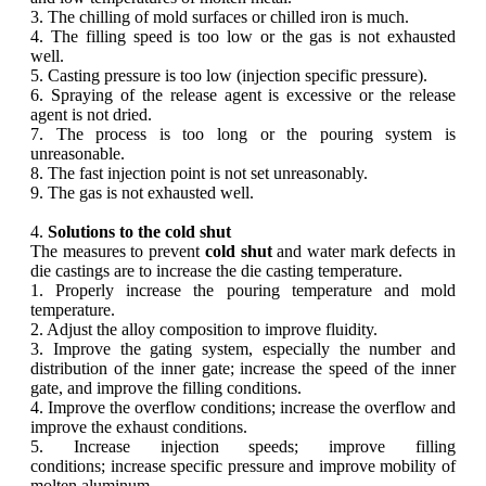
3. The chilling of mold surfaces or chilled iron is much.
4. The filling speed is too low or the gas is not exhausted
well.
5. Casting pressure is too low (injection specific pressure).
6. Spraying of the release agent is excessive or the release
agent is not dried.
7. The process is too long or the pouring system is
unreasonable.
8. The fast injection point is not set unreasonably.
9. The gas is not exhausted well.
4.
Solutions to the cold shut
The measures to prevent
cold shut
and water mark defects in
die castings are to increase the die casting temperature.
1. Properly increase the pouring temperature and mold
temperature.
2. Adjust the alloy composition to improve fluidity.
3. Improve the gating system, especially the number and
distribution of the inner gate; increase the speed of the inner
gate, and improve the filling conditions.
4. Improve the overflow conditions; increase the overflow and
improve the exhaust conditions.
5. Increase injection speeds; improve filling
conditions; increase specific pressure and improve mobility of
molten aluminum.