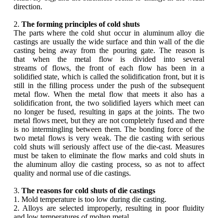
direction.
2.
The forming principles of cold shuts
The parts where the cold shut occur in aluminum alloy die
castings are usually the wide surface and thin wall of the die
casting being away from the pouring gate. The reason is
that when the metal flow is divided into several
streams of flows, the front of each flow has been in a
solidified state, which is called the solidification front, but it is
still in the filling process under the push of the subsequent
metal flow. When the metal flow that meets it also has a
solidification front, the two solidified layers which meet can
no longer be fused, resulting in gaps at the joints. The two
metal flows meet, but they are not completely fused and there
is no intermingling between them. The bonding force of the
two metal flows is very weak. The die casting with serious
cold shuts will seriously affect use of the die-cast. Measures
must be taken to eliminate the flow marks and cold shuts in
the aluminum alloy die casting process, so as not to affect
quality and normal use of die castings.
3.
The reasons for cold shuts of die castings
1. Mold temperature is too low during die casting.
2. Alloys are selected improperly, resulting in poor fluidity
and low temperatures of molten metal.