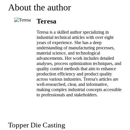
About the author
Teresa
Teresa is a skilled author specializing in
industrial technical articles with over eight
years of experience. She has a deep
understanding of manufacturing processes,
material science, and technological
advancements. Her work includes detailed
analyses, process optimization techniques, and
quality control methods that aim to enhance
production efficiency and product quality
across various industries. Teresa's articles are
well-researched, clear, and informative,
making complex industrial concepts accessible
to professionals and stakeholders.
Topper Die Casting