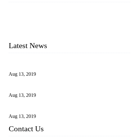
Topper is a top die casting factory that supplies lock parts,
light fixtures, auto parts, electronics, mechanical, and medical
parts in China. We have high-tech equipment features, process
monitoring, computer imaging, CNC, and robotics. In
addition, we often deliver die-casting products on time.
Latest News
Topper Newly Introduced Ten CNC Machines
Aug 13, 2019
2015 National Hardware Show, Las Vegas, 5-7 May
Aug 13, 2019
Hardware Firms Expand Business to Rural Markets
Aug 13, 2019
Contact Us