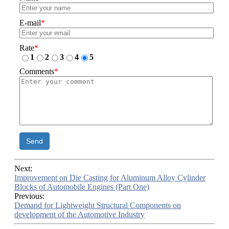
E-mail
*
Rate
*
1
2
3
4
5
Comments
*
Send
Next:
Improvement on Die Casting for Aluminum Alloy Cylinder
Blocks of Automobile Engines (Part One)
Previous:
Demand for Lightweight Structural Components on
development of the Automotive Industry