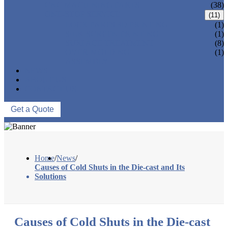
CNC MACHINING PARTS
(38)
ONE-STOP SERVICE
(11)
LOCK PARTS 3D PRINTING
(1)
SILK-SCREEN PRINTING
(1)
SURFACE TREATMENT
(8)
OVER-MOLDING
(1)
ASSEMBLY
NEWS
ABOUT US
CONTACT US
Get a Quote
Home
/
News
/
Causes of Cold Shuts in the Die-cast and Its
Solutions
Causes of Cold Shuts in the Die-cast