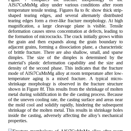
AlSi7CuMnMg alloy under various conditions after room
temperature tensile testing. Figures 8a to 8c show thick strip-
shaped tearing edges, and several alternately distributed
tearing edges form a river-like fracture morphology. At high
magnification, a large cleavage plane is visible. Tensile
deformation causes stress concentration at defects, leading to
the formation of microcracks. The crack initially grows within
the grain and then expands along the grain boundary to
adjacent grains, forming a dissociation plane, a characteristic
of brittle fracture. There are also shallow, small, and sparse
dimples. The size of the dimples is determined by the
material’s plastic deformation capability and the size and
density of the second phase. This indicates that the fracture
mode of AlSi7CuMnMg alloy at room temperature after low-
temperature aging is a mixed fracture. A typical micro-
shrinkage morphology is observed in the fracture structure
shown in Figure 8f. This results from the shrinkage of molten
metal during solidification in the die casting process. Because
of the uneven cooling rate, the casting surface and areas near
the mold cool and solidify rapidly, hindering the subsequent
shrinkage of the molten metal. This results in shrinkage holes
inside the casting, adversely affecting the alloy’s mechanical
properties.