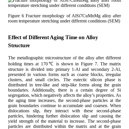
Figure 6 Fracture morphology of AlSi7CuMnMg alloy after
room temperature stretching under different conditions (SEM)
Effect of Different Aging Time on Alloy
Structure
The metallographic microstructure of the alloy after different
holding times at 170℃ is shown in Figure 7. The matrix
structure is divided into primary 1-Al and secondary 2-Al,
presented in various forms such as coarse blocks, irregular
clusters, and small circles. The eutectic silicon phase is
distributed in tree-like and strip-like forms along the grain
boundaries. Additionally, there is a certain degree of Si
segregation, which negatively affects the alloy’s properties. As
the aging time increases, the second-phase particles at the
grain boundaries continue to accumulate and coarsen. When
dislocations slip, they interact with these second-phase
particles, hindering further dislocation slip and causing the
yield strength of the material to increase. The second-phase
particles are distributed within the matrix and at the grain