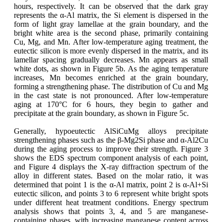
hours, respectively. It can be observed that the dark gray
represents the α-Al matrix, the Si element is dispersed in the
form of light gray lamellae at the grain boundary, and the
bright white area is the second phase, primarily containing
Cu, Mg, and Mn. After low-temperature aging treatment, the
eutectic silicon is more evenly dispersed in the matrix, and its
lamellar spacing gradually decreases. Mn appears as small
white dots, as shown in Figure 5b. As the aging temperature
increases, Mn becomes enriched at the grain boundary,
forming a strengthening phase. The distribution of Cu and Mg
in the cast state is not pronounced. After low-temperature
aging at 170°C for 6 hours, they begin to gather and
precipitate at the grain boundary, as shown in Figure 5c.
Generally, hypoeutectic AlSiCuMg alloys precipitate
strengthening phases such as the β-Mg2Si phase and α-Al2Cu
during the aging process to improve their strength. Figure 3
shows the EDS spectrum component analysis of each point,
and Figure 4 displays the X-ray diffraction spectrum of the
alloy in different states. Based on the molar ratio, it was
determined that point 1 is the α-Al matrix, point 2 is α-Al+Si
eutectic silicon, and points 3 to 6 represent white bright spots
under different heat treatment conditions. Energy spectrum
analysis shows that points 3, 4, and 5 are manganese-
containing phases, with increasing manganese content across