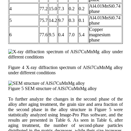
Al4.01MnSi0.74
4
77.2
15.0
7.3
0.2
0.2
phase
Al4.01MnSi0.74
5
75.7
14.2
9.7
0.3
0.1
phase
Copper
6
77.6
9.5
0.4
7.0
5.4
magnesium
phase
Figure 4 X-ray diffraction spectrum of AlSi7CuMnMg alloy
under different conditions
Figure 5 SEM structure of AlSi7CuMnMg alloy
To further analyze the changes in the second phase of the
alloy after aging treatment, the grain size and area fraction of
the second phase in the alloy structure in Figure 5 were
statistically analyzed using Image-Pro Plus software, and the
results are presented in Table 6. As seen in Table 6, after
aging treatment, the number of second-phase particles
distributed in the matrix decreases, while their size increases,