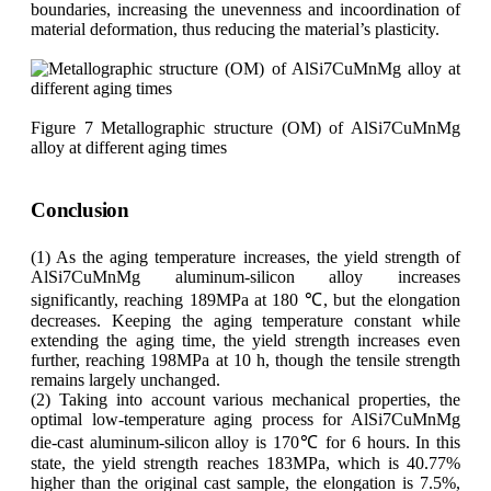
boundaries, increasing the unevenness and incoordination of
material deformation, thus reducing the material’s plasticity.
Figure 7 Metallographic structure (OM) of AlSi7CuMnMg
alloy at different aging times
Conclusion
(1) As the aging temperature increases, the yield strength of
AlSi7CuMnMg aluminum-silicon alloy increases
significantly, reaching 189MPa at 180 ℃, but the elongation
decreases. Keeping the aging temperature constant while
extending the aging time, the yield strength increases even
further, reaching 198MPa at 10 h, though the tensile strength
remains largely unchanged.
(2) Taking into account various mechanical properties, the
optimal low-temperature aging process for AlSi7CuMnMg
die-cast aluminum-silicon alloy is 170℃ for 6 hours. In this
state, the yield strength reaches 183MPa, which is 40.77%
higher than the original cast sample, the elongation is 7.5%,