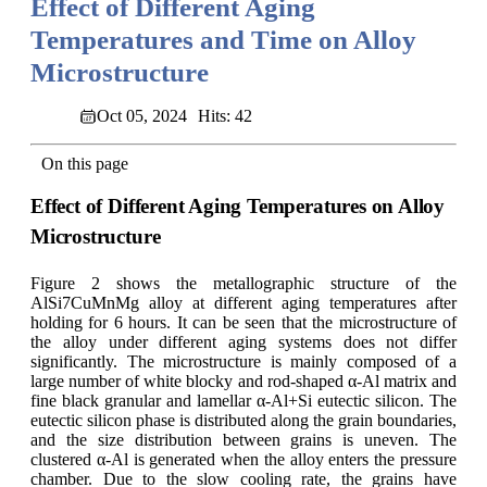
Effect of Different Aging
Temperatures and Time on Alloy
Microstructure
Oct 05, 2024
Hits: 42
On this page
Effect of Different Aging Temperatures on Alloy
Microstructure
Figure 2 shows the metallographic structure of the
AlSi7CuMnMg alloy at different aging temperatures after
holding for 6 hours. It can be seen that the microstructure of
the alloy under different aging systems does not differ
significantly. The microstructure is mainly composed of a
large number of white blocky and rod-shaped α-Al matrix and
fine black granular and lamellar α-Al+Si eutectic silicon. The
eutectic silicon phase is distributed along the grain boundaries,
and the size distribution between grains is uneven. The
clustered α-Al is generated when the alloy enters the pressure
chamber. Due to the slow cooling rate, the grains have