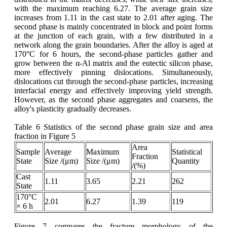
with the maximum reaching 6.27. The average grain size
increases from 1.11 in the cast state to 2.01 after aging. The
second phase is mainly concentrated in block and point forms
at the junction of each grain, with a few distributed in a
network along the grain boundaries. After the alloy is aged at
170°C for 6 hours, the second-phase particles gather and
grow between the α-Al matrix and the eutectic silicon phase,
more effectively pinning dislocations. Simultaneously,
dislocations cut through the second-phase particles, increasing
interfacial energy and effectively improving yield strength.
However, as the second phase aggregates and coarsens, the
alloy's plasticity gradually decreases.
Table 6 Statistics of the second phase grain size and area
fraction in Figure 5
Area
Sample
Average
Maximum
Statistical
Fraction
State
Size /(μm)
Size /(μm)
Quantity
/(%)
Cast
1.11
3.65
2.21
262
State
170°C
2.01
6.27
1.39
119
× 6 h
Figure 7 compares the fracture morphology of the