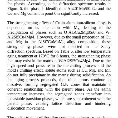
the phases. According to the diffraction spectrum results in
Figure 6, the phase is identified as Al4.01MnSi0.74, and the
Cu and Mg content in point 6 is significantly increased.
The strengthening effect of Cu in aluminum-silicon alloys is
dependent on its interaction with Mg, leading to the
precipitation of phases such as Q-Al5Cu2Mg8Si6 and W-
Al2Si5Cu4Mg4. However, due to the small proportion of Cu
and Mg in the AlSi7CuMnMg alloy composition, these
strengthening phases were not detected in the X-ray
diffraction spectrum. Based on Table 5, after low-temperature
aging treatment at 170°C for 6 hours, the strengthening phase
that may exist in the matrix is W-Al2Si5Cu4Mg4. Due to the
high speed and pressure in the die-casting process and the
mold's chilling effect, solute atoms such as Cu, Mg, and Mn
do not fully precipitate in the matrix during solidification. As
the aging process proceeds, the solute atoms continue to
dissolve, forming segregated G.P. zones that maintain a
coherent relationship with the parent phase. As the aging
temperature increases, the segregated zones transform into
metastable transition phases, which are semi-coherent with the
parent phase, causing lattice distortion and hindering
dislocation movement.
The yield strength of the alloy continues to increase, reaching