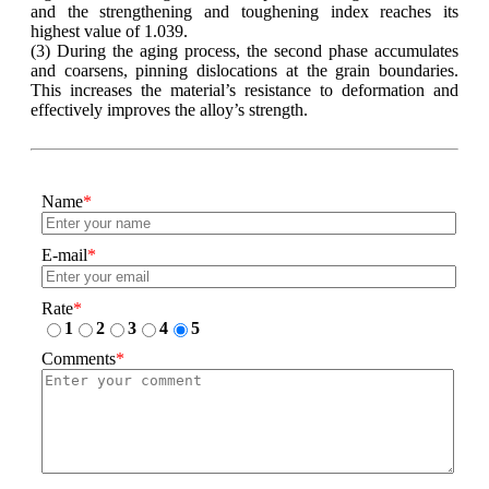
and the strengthening and toughening index reaches its
highest value of 1.039.
(3) During the aging process, the second phase accumulates
and coarsens, pinning dislocations at the grain boundaries.
This increases the material’s resistance to deformation and
effectively improves the alloy’s strength.
Name
*
E-mail
*
Rate
*
1
2
3
4
5
Comments
*