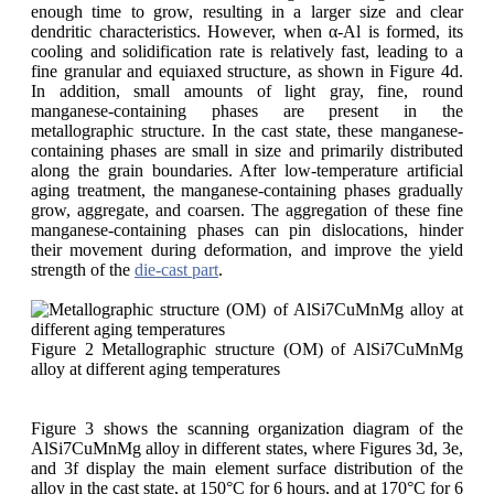
enough time to grow, resulting in a larger size and clear
dendritic characteristics. However, when α-Al is formed, its
cooling and solidification rate is relatively fast, leading to a
fine granular and equiaxed structure, as shown in Figure 4d.
In addition, small amounts of light gray, fine, round
manganese-containing phases are present in the
metallographic structure. In the cast state, these manganese-
containing phases are small in size and primarily distributed
along the grain boundaries. After low-temperature artificial
aging treatment, the manganese-containing phases gradually
grow, aggregate, and coarsen. The aggregation of these fine
manganese-containing phases can pin dislocations, hinder
their movement during deformation, and improve the yield
strength of the
die-cast part
.
Figure 2 Metallographic structure (OM) of AlSi7CuMnMg
alloy at different aging temperatures
Figure 3 shows the scanning organization diagram of the
AlSi7CuMnMg alloy in different states, where Figures 3d, 3e,
and 3f display the main element surface distribution of the
alloy in the cast state, at 150°C for 6 hours, and at 170°C for 6