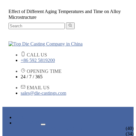
Effect of Different Aging Temperatures and Time on Alloy
Microstructure
CALL US
+86 592 5819200
OPENING TIME
24 / 7 / 365
EMAIL US
sales@die-castings.com
HOME
PRODUCTS
DIE CASTING SERVICES
(40)
LOCK PARTS
(34)