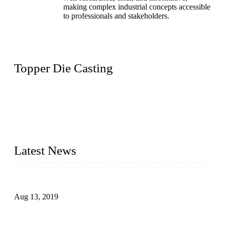
making complex industrial concepts accessible
to professionals and stakeholders.
Topper Die Casting
Topper is a top die casting factory that supplies lock parts,
light fixtures, auto parts, electronics, mechanical, and medical
parts in China. We have high-tech equipment features, process
monitoring, computer imaging, CNC, and robotics. In
addition, we often deliver die-casting products on time.
Latest News
Topper Newly Introduced Ten CNC Machines
Aug 13, 2019
2015 National Hardware Show, Las Vegas, 5-7 May