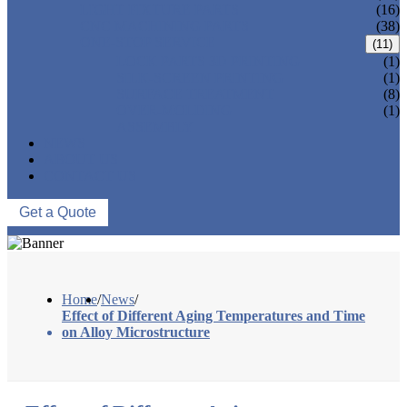
LIGHT FIXTURE PARTS
(16)
CNC MACHINING PARTS
(38)
ONE-STOP SERVICE
(11)
LOCK PARTS 3D PRINTING
(1)
SILK-SCREEN PRINTING
(1)
SURFACE TREATMENT
(8)
OVER-MOLDING
(1)
ASSEMBLY
NEWS
ABOUT US
CONTACT US
Get a Quote
Home
/
News
/
Effect of Different Aging Temperatures and Time
on Alloy Microstructure