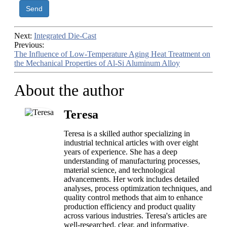
Send
Next:
Integrated Die-Cast
Previous:
The Influence of Low-Temperature Aging Heat Treatment on
the Mechanical Properties of Al-Si Aluminum Alloy
About the author
Teresa
Teresa is a skilled author specializing in
industrial technical articles with over eight
years of experience. She has a deep
understanding of manufacturing processes,
material science, and technological
advancements. Her work includes detailed
analyses, process optimization techniques, and
quality control methods that aim to enhance
production efficiency and product quality
across various industries. Teresa's articles are
well-researched, clear, and informative,