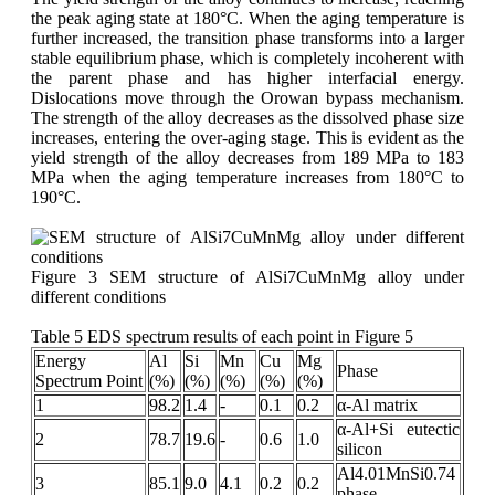
the peak aging state at 180°C. When the aging temperature is
further increased, the transition phase transforms into a larger
stable equilibrium phase, which is completely incoherent with
the parent phase and has higher interfacial energy.
Dislocations move through the Orowan bypass mechanism.
The strength of the alloy decreases as the dissolved phase size
increases, entering the over-aging stage. This is evident as the
yield strength of the alloy decreases from 189 MPa to 183
MPa when the aging temperature increases from 180°C to
190°C.
Figure 3 SEM structure of AlSi7CuMnMg alloy under
different conditions
Table 5 EDS spectrum results of each point in Figure 5
Energy
Al
Si
Mn
Cu
Mg
Phase
Spectrum Point
(%)
(%)
(%)
(%)
(%)
1
98.2
1.4
-
0.1
0.2
α-Al matrix
α-Al+Si eutectic
2
78.7
19.6
-
0.6
1.0
silicon
Al4.01MnSi0.74
3
85.1
9.0
4.1
0.2
0.2
phase