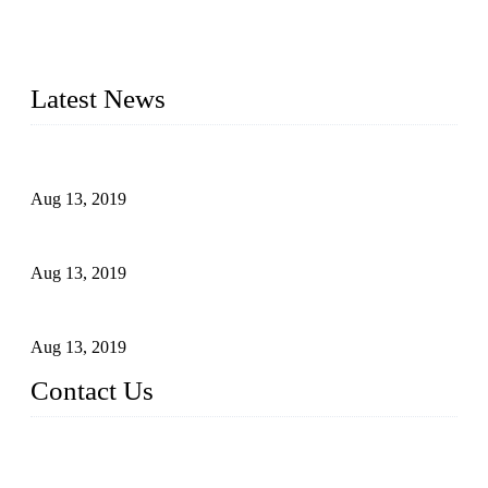
light fixtures, auto parts, electronics, mechanical, and medical
parts in China. We have high-tech equipment features, process
monitoring, computer imaging, CNC, and robotics. In
addition, we often deliver die-casting products on time.
Latest News
Topper Newly Introduced Ten CNC Machines
Aug 13, 2019
2015 National Hardware Show, Las Vegas, 5-7 May
Aug 13, 2019
Hardware Firms Expand Business to Rural Markets
Aug 13, 2019
Contact Us
Topper Die Casting Co., LTD