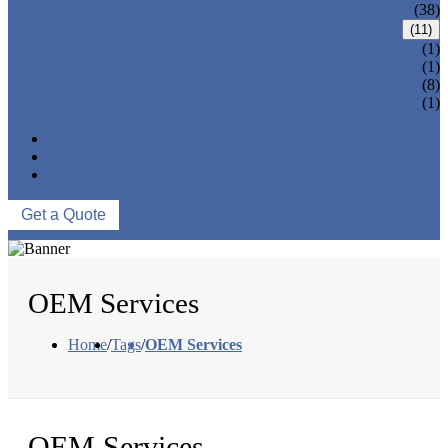
CNC MACHINING PARTS
(38)
ONE-STOP SERVICE
(11)
LOCK PARTS 3D PRINTING
(1)
SILK-SCREEN PRINTING
(1)
SURFACE TREATMENT
(8)
OVER-MOLDING
(1)
ASSEMBLY
NEWS
ABOUT US
CONTACT US
Get a Quote
OEM Services
Home
/
Tags
/
OEM Services
OEM Services