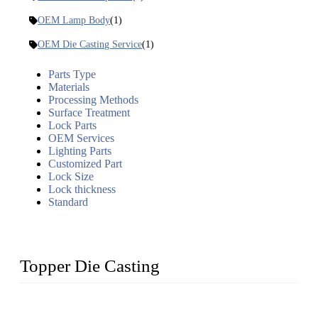
OEM Lamp Body
(1)
OEM Die Casting Service
(1)
Parts Type
Materials
Processing Methods
Surface Treatment
Lock Parts
OEM Services
Lighting Parts
Customized Part
Lock Size
Lock thickness
Standard
Topper Die Casting
Topper is a top die casting factory that supplies lock parts,