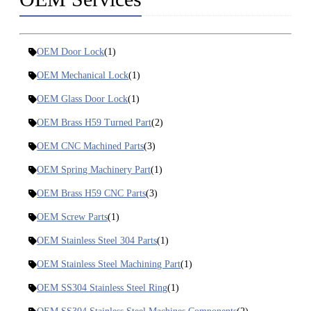
OEM Door Lock
(1)
OEM Mechanical Lock
(1)
OEM Glass Door Lock
(1)
OEM Brass H59 Turned Part
(2)
OEM CNC Machined Parts
(3)
OEM Spring Machinery Part
(1)
OEM Brass H59 CNC Parts
(3)
OEM Screw Parts
(1)
OEM Stainless Steel 304 Parts
(1)
OEM Stainless Steel Machining Part
(1)
OEM SS304 Stainless Steel Ring
(1)