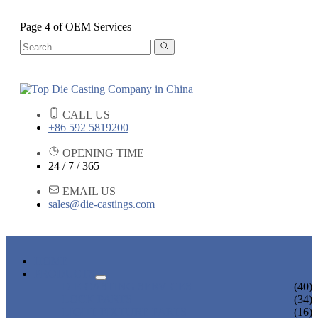
Page 4 of OEM Services
CALL US
+86 592 5819200
OPENING TIME
24 / 7 / 365
EMAIL US
sales@die-castings.com
HOME
PRODUCTS
DIE CASTING SERVICES
(40)
LOCK PARTS
(34)
LIGHT FIXTURE PARTS
(16)