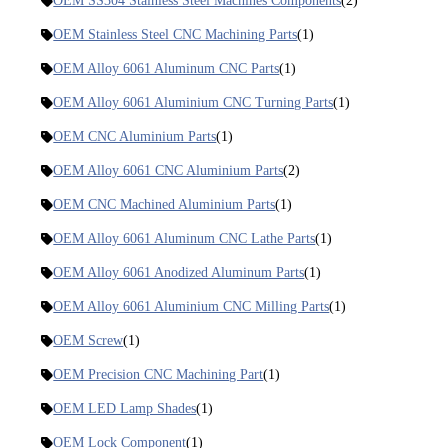
OEM SS304 Stainless Steel Machines Components
(2)
OEM Stainless Steel CNC Machining Parts
(1)
OEM Alloy 6061 Aluminum CNC Parts
(1)
OEM Alloy 6061 Aluminium CNC Turning Parts
(1)
OEM CNC Aluminium Parts
(1)
OEM Alloy 6061 CNC Aluminium Parts
(2)
OEM CNC Machined Aluminium Parts
(1)
OEM Alloy 6061 Aluminum CNC Lathe Parts
(1)
OEM Alloy 6061 Anodized Aluminum Parts
(1)
OEM Alloy 6061 Aluminium CNC Milling Parts
(1)
OEM Screw
(1)
OEM Precision CNC Machining Part
(1)
OEM LED Lamp Shades
(1)
OEM Lock Component
(1)