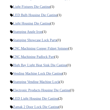
Light Fixtures Die Casting
(1)
LED Bulb Housing Die Casting
(1)
Light Housing Die Casting
(1)
Stamping Angle Iron
(1)
Stamping Showcase Lock Parts
(1)
CNC Machining Copper Fidget Spinner
(1)
CNC Machining Padlock Part
(1)
High Bay Light Heat Sink Die Casting
(1)
Vending Machine Lock Die Casting
(1)
Stamping Vending Machine Lock
(1)
Electronic Products Housing Die Casting
(1)
LED Light Housing Die Casting
(2)
Zamak 2 Door Lock Die Casting
(1)