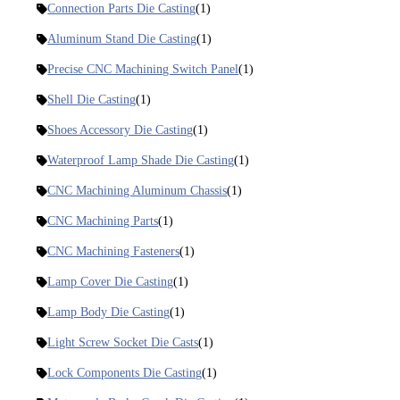
Connection Parts Die Casting
(1)
Aluminum Stand Die Casting
(1)
Precise CNC Machining Switch Panel
(1)
Shell Die Casting
(1)
Shoes Accessory Die Casting
(1)
Waterproof Lamp Shade Die Casting
(1)
CNC Machining Aluminum Chassis
(1)
CNC Machining Parts
(1)
CNC Machining Fasteners
(1)
Lamp Cover Die Casting
(1)
Lamp Body Die Casting
(1)
Light Screw Socket Die Casts
(1)
Lock Components Die Casting
(1)