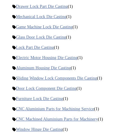
Drawer Lock Part Die Casting
(1)
Mechanical Lock Die Casting
(1)
Game Machine Lock Die Casting
(1)
Glass Door Lock Die Casting
(1)
Lock Part Die Casting
(1)
Electric Motor Housing Die Casting
(1)
Aluminum Housing Die Casting
(1)
Sliding Window Lock Components Die Casting
(1)
Door Lock Component Die Casting
(1)
Furniture Lock Die Casting
(1)
CNC Aluminium Parts for Machining Service
(1)
CNC Machined Aluminium Parts for Machinery
(1)
Window Hinge Die Casting
(1)