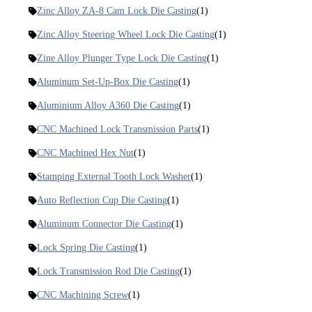
Zinc Alloy ZA-8 Cam Lock Die Casting
(1)
Zinc Alloy Steering Wheel Lock Die Casting
(1)
Zine Alloy Plunger Type Lock Die Casting
(1)
Aluminum Set-Up-Box Die Casting
(1)
Aluminium Alloy A360 Die Casting
(1)
CNC Machined Lock Transmission Parts
(1)
CNC Machined Hex Nut
(1)
Stamping External Tooth Lock Washer
(1)
Auto Reflection Cup Die Casting
(1)
Aluminum Connector Die Casting
(1)
Lock Spring Die Casting
(1)
Lock Transmission Rod Die Casting
(1)
CNC Machining Screw
(1)