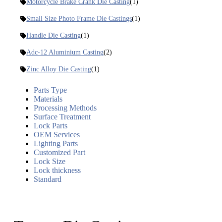
Motorcycle Brake Crank Die Casting
(1)
Small Size Photo Frame Die Castings
(1)
Handle Die Casting
(1)
Adc-12 Aluminium Casting
(2)
Zinc Alloy Die Casting
(1)
Parts Type
Materials
Processing Methods
Surface Treatment
Lock Parts
OEM Services
Lighting Parts
Customized Part
Lock Size
Lock thickness
Standard