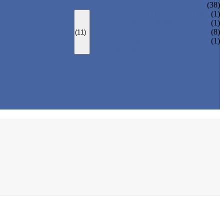
(38)
LOCK PARTS 3D PRINTING
(1)
SILK-SCREEN PRINTING
(1)
SURFACE TREATMENT
(8)
(11)
OVER-MOLDING
(1)
ASSEMBLY