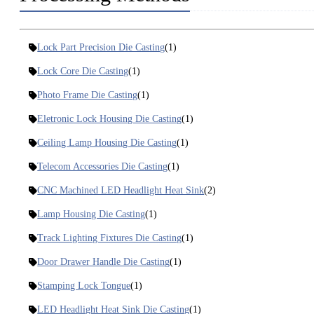
Lock Part Precision Die Casting
(1)
Lock Core Die Casting
(1)
Photo Frame Die Casting
(1)
Eletronic Lock Housing Die Casting
(1)
Ceiling Lamp Housing Die Casting
(1)
Telecom Accessories Die Casting
(1)
CNC Machined LED Headlight Heat Sink
(2)
Lamp Housing Die Casting
(1)
Track Lighting Fixtures Die Casting
(1)
Door Drawer Handle Die Casting
(1)
Stamping Lock Tongue
(1)
LED Headlight Heat Sink Die Casting
(1)