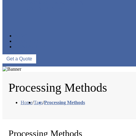
CNC MACHINING PARTS
ONE-STOP SERVICE
NEWS
ABOUT US
CONTACT US
Get a Quote
Processing Methods
Home
/
Tags
/
Processing Methods
Processing Methods