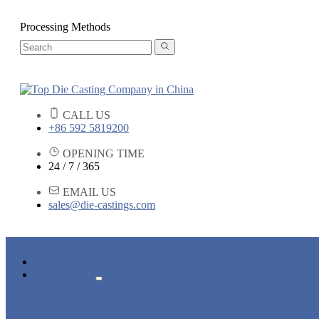
Processing Methods
CALL US
+86 592 5819200
OPENING TIME
24 / 7 / 365
EMAIL US
sales@die-castings.com
HOME
PRODUCTS
DIE CASTING SERVICES
LOCK PARTS
LIGHT FIXTURE PARTS