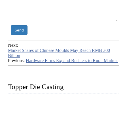
Send
Next:
Market Shares of Chinese Moulds May Reach RMB 300
Billion
Previous:
Hardware Firms Expand Business to Rural Markets
Topper Die Casting
Topper is a top die casting factory that supplies lock parts,
light fixtures, auto parts, electronics, mechanical, and medical
parts in China. We have high-tech equipment features, process
monitoring, computer imaging, CNC, and robotics. In
addition, we often deliver die-casting products on time.