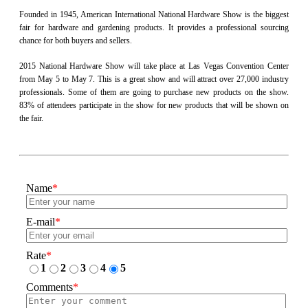
Founded in 1945, American International National Hardware Show is the biggest
fair for hardware and gardening products. It provides a professional sourcing
chance for both buyers and sellers.
2015 National Hardware Show will take place at Las Vegas Convention Center
from May 5 to May 7. This is a great show and will attract over 27,000 industry
professionals. Some of them are going to purchase new products on the show.
83% of attendees participate in the show for new products that will be shown on
the fair.
Name
*
E-mail
*
Rate
*
1
2
3
4
5
Comments
*