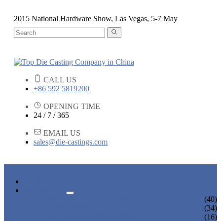
2015 National Hardware Show, Las Vegas, 5-7 May
CALL US
+86 592 5819200
OPENING TIME
24 / 7 / 365
EMAIL US
sales@die-castings.com
HOME
PRODUCTS
DIE CASTING SERVICES
(40)
LOCK PARTS
(34)
LIGHT FIXTURE PARTS
(16)