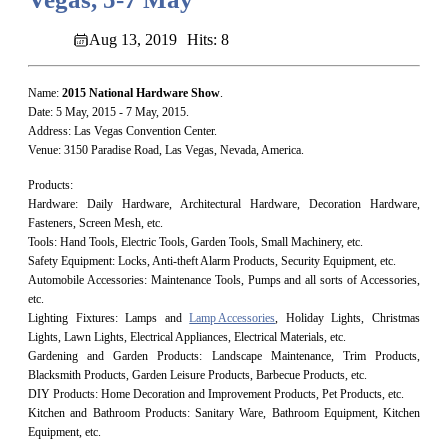
Aug 13, 2019
Hits: 8
Name:
2015
National Hardware Show
.
Date: 5 May, 2015 - 7 May, 2015.
Address: Las Vegas Convention Center.
Venue: 3150 Paradise Road, Las Vegas, Nevada, America.
Products:
Hardware: Daily Hardware, Architectural Hardware, Decoration Hardware,
Fasteners, Screen Mesh, etc.
Tools: Hand Tools, Electric Tools, Garden Tools, Small Machinery, etc.
Safety Equipment: Locks, Anti-theft Alarm Products, Security Equipment, etc.
Automobile Accessories: Maintenance Tools, Pumps and all sorts of Accessories,
etc.
Lighting Fixtures: Lamps and
Lamp Accessories
, Holiday Lights, Christmas
Lights, Lawn Lights, Electrical Appliances, Electrical Materials, etc.
Gardening and Garden Products: Landscape Maintenance, Trim Products,
Blacksmith Products, Garden Leisure Products, Barbecue Products, etc.
DIY Products: Home Decoration and Improvement Products, Pet Products, etc.
Kitchen and Bathroom Products: Sanitary Ware, Bathroom Equipment, Kitchen
Equipment, etc.