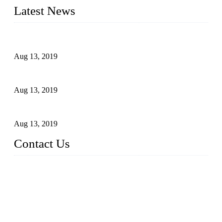
Latest News
Topper Newly Introduced Ten CNC Machines
Aug 13, 2019
2015 National Hardware Show, Las Vegas, 5-7 May
Aug 13, 2019
Hardware Firms Expand Business to Rural Markets
Aug 13, 2019
Contact Us
Topper Die Casting Co., LTD
Address: No. 879, Siming, Xiamen, Fujian, China. 361000
Tel: 86 592 5819200
Email:
sales@die-castings.com
Website: https://www.die-castings.com/