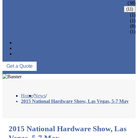
CNC MACHINING PARTS
(38)
ONE-STOP SERVICE
(11)
LOCK PARTS 3D PRINTING
(1)
SILK-SCREEN PRINTING
(1)
SURFACE TREATMENT
(8)
OVER-MOLDING
(1)
ASSEMBLY
NEWS
ABOUT US
CONTACT US
Get a Quote
Home
/
News
/
2015 National Hardware Show, Las Vegas, 5-7 May
2015 National Hardware Show, Las
Vegas, 5-7 May