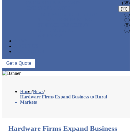
CNC MACHINING PARTS
(38)
ONE-STOP SERVICE
(11)
LOCK PARTS 3D PRINTING
(1)
SILK-SCREEN PRINTING
(1)
SURFACE TREATMENT
(8)
OVER-MOLDING
(1)
ASSEMBLY
NEWS
ABOUT US
CONTACT US
Get a Quote
Home
/
News
/
Hardware Firms Expand Business to Rural
Markets
Hardware Firms Expand Business