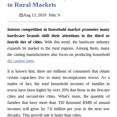
to Rural Markets
Aug 13, 2019
Hits: 9
Intense competition in household market promotes many
hardware brands shift their attentions to the third or
fourth tier of cities.
With this trend, the hardware industry
expands its market to the rural regions. Among them, many
die casting manufacturers also focus on producing household
die casting parts
.
It is known that, there are millions of consumers that obtain
certain capacities live in many inconspicuous towns. As a
matter of fact, the total household incomes of families in
towns have been higher by over 20% that those in the first-tier
cities and second-tier cities. What's more, the quantity of
families that have more than 350 thousand RMB of annual
incomes will grow by 7.6 million per year in the next tow
decades. This growth rate is faster than cities.