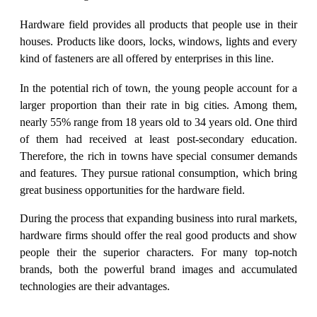
Hardware field provides all products that people use in their
houses. Products like doors, locks, windows, lights and every
kind of fasteners are all offered by enterprises in this line.
In the potential rich of town, the young people account for a
larger proportion than their rate in big cities. Among them,
nearly 55% range from 18 years old to 34 years old. One third
of them had received at least post-secondary education.
Therefore, the rich in towns have special consumer demands
and features. They pursue rational consumption, which bring
great business opportunities for the hardware field.
During the process that expanding business into rural markets,
hardware firms should offer the real good products and show
people their the superior characters. For many top-notch
brands, both the powerful brand images and accumulated
technologies are their advantages.