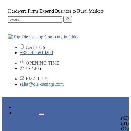
Hardware Firms Expand Business to Rural Markets
CALL US
+86 592 5819200
OPENING TIME
24 / 7 / 365
EMAIL US
sales@die-castings.com
HOME
PRODUCTS
DIE CASTING SERVICES
(40)
LOCK PARTS
(34)
LIGHT FIXTURE PARTS
(16)