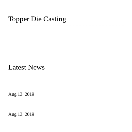
Topper Die Casting
Topper is a top die casting factory that supplies lock parts,
light fixtures, auto parts, electronics, mechanical, and medical
parts in China. We have high-tech equipment features, process
monitoring, computer imaging, CNC, and robotics. In
addition, we often deliver die-casting products on time.
Latest News
Topper Newly Introduced Ten CNC Machines
Aug 13, 2019
2015 National Hardware Show, Las Vegas, 5-7 May
Aug 13, 2019
Hardware Firms Expand Business to Rural Markets