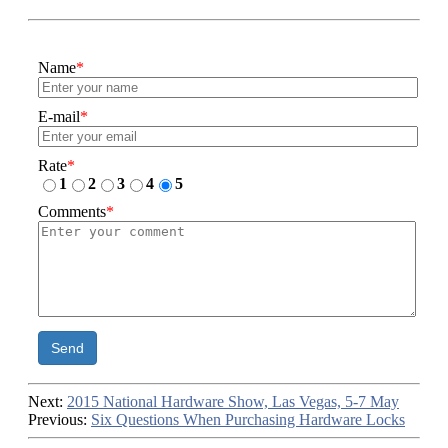
Name
*
E-mail
*
Rate
*
1
2
3
4
5
Comments
*
Send
Next:
2015 National Hardware Show, Las Vegas, 5-7 May
Previous:
Six Questions When Purchasing Hardware Locks