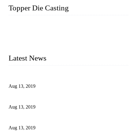
Topper Die Casting
Topper is a top die casting factory that supplies lock parts,
light fixtures, auto parts, electronics, mechanical, and medical
parts in China. We have high-tech equipment features, process
monitoring, computer imaging, CNC, and robotics. In
addition, we often deliver die-casting products on time.
Latest News
Topper Newly Introduced Ten CNC Machines
Aug 13, 2019
2015 National Hardware Show, Las Vegas, 5-7 May
Aug 13, 2019
Hardware Firms Expand Business to Rural Markets
Aug 13, 2019