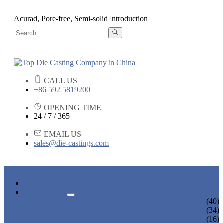
Acurad, Pore-free, Semi-solid Introduction
CALL US
+86 592 5819200
OPENING TIME
24 / 7 / 365
EMAIL US
sales@die-castings.com
HOME
PRODUCTS
DIE CASTING SERVICES
(40)
LOCK PARTS
(34)
LIGHT FIXTURE PARTS
(16)