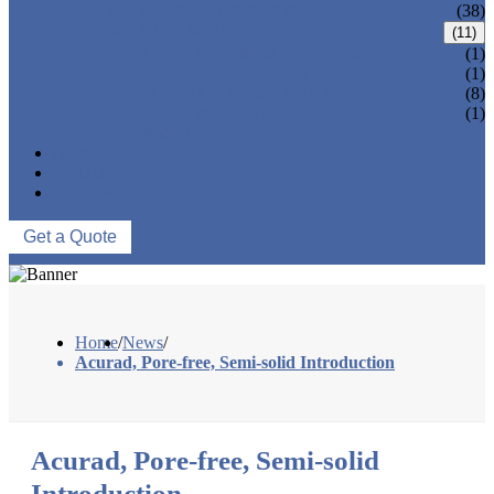
CNC MACHINING PARTS
(38)
ONE-STOP SERVICE
(11)
LOCK PARTS 3D PRINTING
(1)
SILK-SCREEN PRINTING
(1)
SURFACE TREATMENT
(8)
OVER-MOLDING
(1)
ASSEMBLY
NEWS
ABOUT US
CONTACT US
Get a Quote
Home
/
News
/
Acurad, Pore-free, Semi-solid Introduction
Acurad, Pore-free, Semi-solid
Introduction