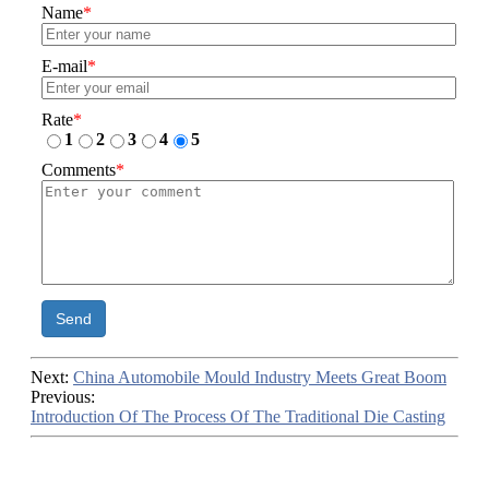
Name
*
E-mail
*
Rate
*
1
2
3
4
5
Comments
*
Send
Next:
China Automobile Mould Industry Meets Great Boom
Previous:
Introduction Of The Process Of The Traditional Die Casting