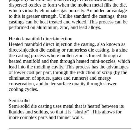
dispersed oxides to form when the molten metal fills the die,
which virtually eliminates gas porosity. An added advantage
to this is greater strength. Unlike standard die castings, these
castings can be heat treated and welded. This process can be
performed on aluminium, zinc, and lead alloys.
Heated-manifold direct-injection
Heated-manifold direct-injection die casting, also known as
direct-injection die casting or runnerless die casting, is a zinc
die casting process where molten zinc is forced through a
heated manifold and then through heated mini-nozzles, which
lead into the molding cavity. This process has the advantages
of lower cost per part, through the reduction of scrap (by the
elimination of sprues, gates and runners) and energy
conservation, and better surface quality through slower
cooling cycles.
Semi-solid
Semi-solid die casting uses metal that is heated between its
liquidus and solidus, so that it is "slushy". This allows for
more complex parts and thinner walls.