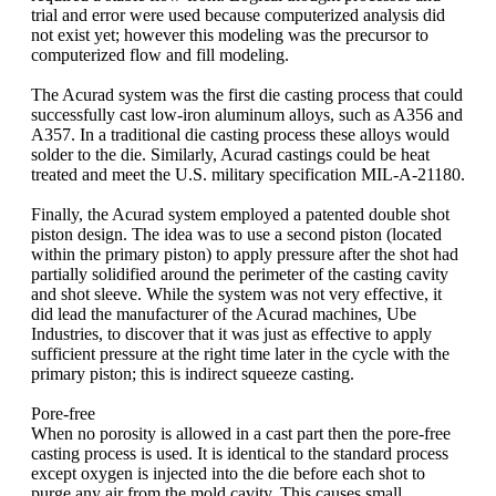
trial and error were used because computerized analysis did
not exist yet; however this modeling was the precursor to
computerized flow and fill modeling.
The Acurad system was the first die casting process that could
successfully cast low-iron aluminum alloys, such as A356 and
A357. In a traditional die casting process these alloys would
solder to the die. Similarly, Acurad castings could be heat
treated and meet the U.S. military specification MIL-A-21180.
Finally, the Acurad system employed a patented double shot
piston design. The idea was to use a second piston (located
within the primary piston) to apply pressure after the shot had
partially solidified around the perimeter of the casting cavity
and shot sleeve. While the system was not very effective, it
did lead the manufacturer of the Acurad machines, Ube
Industries, to discover that it was just as effective to apply
sufficient pressure at the right time later in the cycle with the
primary piston; this is indirect squeeze casting.
Pore-free
When no porosity is allowed in a cast part then the pore-free
casting process is used. It is identical to the standard process
except oxygen is injected into the die before each shot to
purge any air from the mold cavity. This causes small