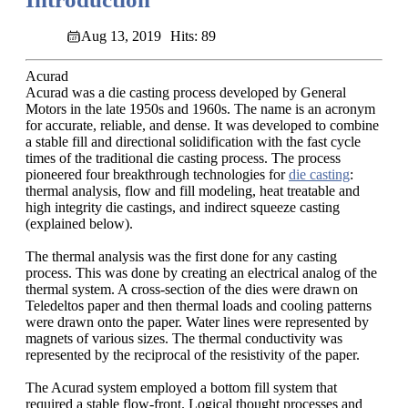
Aug 13, 2019
Hits: 89
Acurad
Acurad was a die casting process developed by General
Motors in the late 1950s and 1960s. The name is an acronym
for accurate, reliable, and dense. It was developed to combine
a stable fill and directional solidification with the fast cycle
times of the traditional die casting process. The process
pioneered four breakthrough technologies for
die casting
:
thermal analysis, flow and fill modeling, heat treatable and
high integrity die castings, and indirect squeeze casting
(explained below).
The thermal analysis was the first done for any casting
process. This was done by creating an electrical analog of the
thermal system. A cross-section of the dies were drawn on
Teledeltos paper and then thermal loads and cooling patterns
were drawn onto the paper. Water lines were represented by
magnets of various sizes. The thermal conductivity was
represented by the reciprocal of the resistivity of the paper.
The Acurad system employed a bottom fill system that
required a stable flow-front. Logical thought processes and