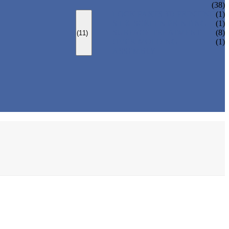
(38)
LOCK PARTS 3D PRINTING
(1)
SILK-SCREEN PRINTING
(1)
SURFACE TREATMENT
(8)
(11)
OVER-MOLDING
(1)
ASSEMBLY