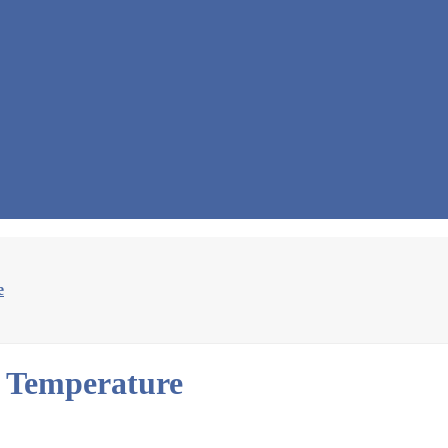
e
g Temperature