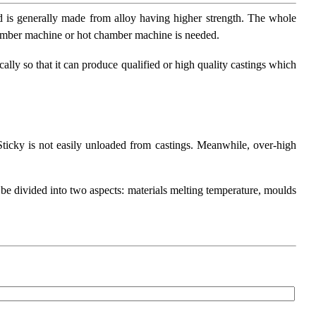
ld is generally made from alloy having higher strength. The whole
chamber machine or hot chamber machine is needed.
ally so that it can produce qualified or high quality castings which
 Sticky is not easily unloaded from castings. Meanwhile, over-high
n be divided into two aspects: materials melting temperature, moulds