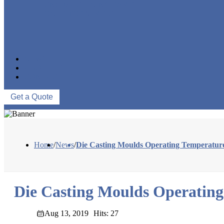
CNC MACHINING PARTS
ONE-STOP SERVICE
NEWS
ABOUT US
CONTACT US
Get a Quote
Home
/
News
/
Die Casting Moulds Operating Temperatur
Die Casting Moulds Operatin
Aug 13, 2019
Hits: 27