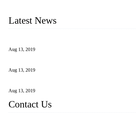
Topper is a top die casting factory that supplies lock parts, light 
computer imaging, CNC, and robotics. In addition, we often delive
Latest News
Topper Newly Introduced Ten CNC Machines
Aug 13, 2019
2015 National Hardware Show, Las Vegas, 5-7 May
Aug 13, 2019
Hardware Firms Expand Business to Rural Markets
Aug 13, 2019
Contact Us
Topper Die Casting Co., LTD
Address: No. 879, Siming, Xiamen, Fujian, China. 361000