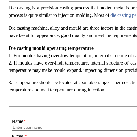
Die casting is a precision casting process that molten metal is 
process is quite similar to injection molding. Most of
die casting pa
Die casting machine, alloy and mould are three factors in die casti
have beautiful appearance, good quality and meet the requirements 
Die casting mould operating temperature
1. For moulds having over-low temperature, internal structure of cast
2. If moulds have over-high temperature, internal structure of ca
temperature may make mould expand, impacting dimension precis
3. Temperature should be located at a suitable range. Thermostatic 
temperature and melt temperature during injection.
Name
*
E-mail
*