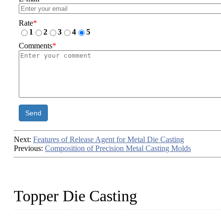
Rate
*
1
2
3
4
5
Comments
*
Send
Next:
Features of Release Agent for Metal Die Casting
Previous:
Composition of Precision Metal Casting Molds
Topper Die Casting