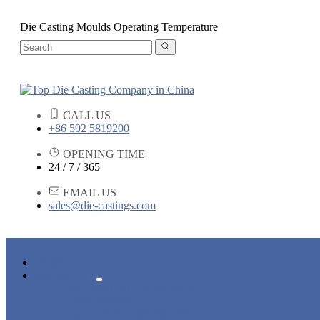
Die Casting Moulds Operating Temperature
CALL US
+86 592 5819200
OPENING TIME
24 / 7 / 365
EMAIL US
sales@die-castings.com
HOME
PRODUCTS
DIE CASTING SERVICES
LOCK PARTS
LIGHT FIXTURE PARTS