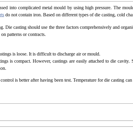
pressed into complicated metal mould by using high pressure. The mou
rts
do not contain iron. Based on different types of die casting, cold 
ng. Die casting should use the three factors comprehensively and organic
on patterns or contracts.
ings is loose. It is difficult to discharge air or mould.
stings is compact. However, castings are easily attached to die cavity.
ion.
control is better after having been test. Temperature for die casting ca