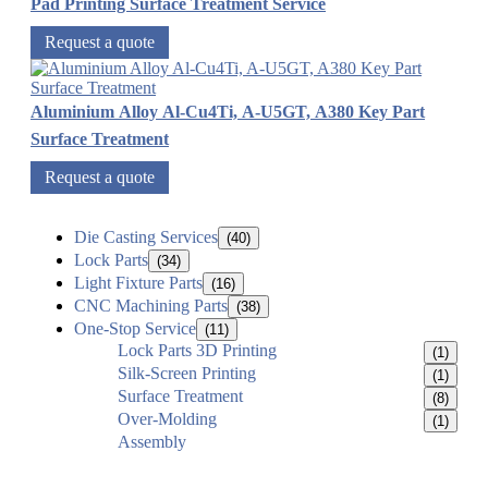
Pad Printing Surface Treatment Service
Request a quote
Aluminium Alloy Al-Cu4Ti, A-U5GT, A380 Key Part
Surface Treatment
Request a quote
Die Casting Services
(40)
Lock Parts
(34)
Light Fixture Parts
(16)
CNC Machining Parts
(38)
One-Stop Service
(11)
Lock Parts 3D Printing
(1)
Silk-Screen Printing
(1)
Surface Treatment
(8)
Over-Molding
(1)
Assembly