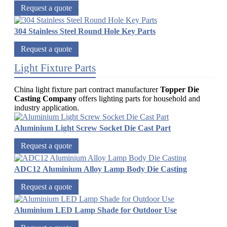
Request a quote
304 Stainless Steel Round Hole Key Parts
Request a quote
Light Fixture Parts
China light fixture part contract manufacturer
Topper Die
Casting Company
offers lighting parts for household and
industry application.
Aluminium Light Screw Socket Die Cast Part
Request a quote
ADC12 Aluminium Alloy Lamp Body Die Casting
Request a quote
Aluminium LED Lamp Shade for Outdoor Use