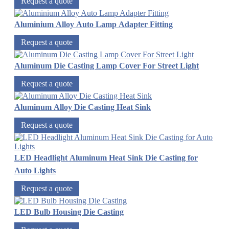
Request a quote
Aluminium Alloy Auto Lamp Adapter Fitting
Request a quote
Aluminum Die Casting Lamp Cover For Street Light
Request a quote
Aluminum Alloy Die Casting Heat Sink
Request a quote
LED Headlight Aluminum Heat Sink Die Casting for
Auto Lights
Request a quote
LED Bulb Housing Die Casting