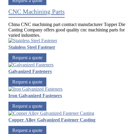
Request a quote
CNC Machining Parts
China CNC machining part contract manufacturer Topper Die
Casting Company offers good quality cnc machining parts for
varied industries.
Stainless Steel Fastener
Request a quote
Galvanized Fasteners
Request a quote
Iron Galvanized Fasteners
Request a quote
Copper Alloy Galvanized Fastener Casting
Request a quote