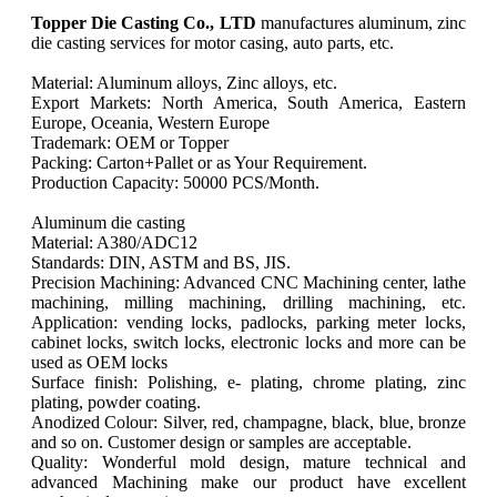
Topper Die Casting Co., LTD
manufactures aluminum, zinc
die casting services for motor casing, auto parts, etc.
Material: Aluminum alloys, Zinc alloys, etc.
Export Markets: North America, South America, Eastern
Europe, Oceania, Western Europe
Trademark: OEM or Topper
Packing: Carton+Pallet or as Your Requirement.
Production Capacity: 50000 PCS/Month.
Aluminum die casting
Material: A380/ADC12
Standards: DIN, ASTM and BS, JIS.
Precision Machining: Advanced CNC Machining center, lathe
machining, milling machining, drilling machining, etc.
Application: vending locks, padlocks, parking meter locks,
cabinet locks, switch locks, electronic locks and more can be
used as OEM locks
Surface finish: Polishing, e- plating, chrome plating, zinc
plating, powder coating.
Anodized Colour: Silver, red, champagne, black, blue, bronze
and so on. Customer design or samples are acceptable.
Quality: Wonderful mold design, mature technical and
advanced Machining make our product have excellent