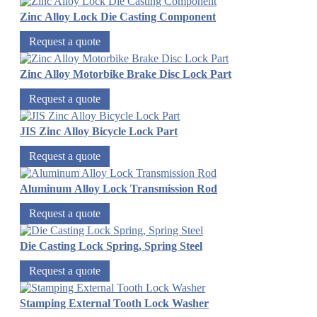
Zinc Alloy Lock Die Casting Component
Request a quote
Zinc Alloy Motorbike Brake Disc Lock Part
Request a quote
JIS Zinc Alloy Bicycle Lock Part
Request a quote
Aluminum Alloy Lock Transmission Rod
Request a quote
Die Casting Lock Spring, Spring Steel
Request a quote
Stamping External Tooth Lock Washer