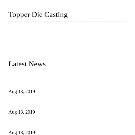
Topper Die Casting
Topper is a top die casting factory that supplies lock parts,
light fixtures, auto parts, electronics, mechanical, and medical
parts in China. We have high-tech equipment features, process
monitoring, computer imaging, CNC, and robotics. In
addition, we often deliver die-casting products on time.
Latest News
Topper Newly Introduced Ten CNC Machines
Aug 13, 2019
2015 National Hardware Show, Las Vegas, 5-7 May
Aug 13, 2019
Hardware Firms Expand Business to Rural Markets
Aug 13, 2019