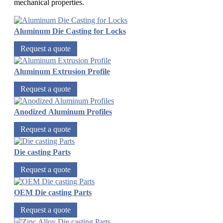
mechanical properties.
Aluminum Die Casting for Locks
Request a quote
Aluminum Extrusion Profile
Request a quote
Anodized Aluminum Profiles
Request a quote
Die casting Parts
Request a quote
OEM Die casting Parts
Request a quote