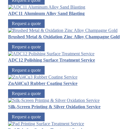
Request a quote
ADC11 Aluminum Alloy Sand Blasting
Request a quote
Brushed Metal & Oxidation Zinc Alloy Champagne Gold
Request a quote
ADC12 Polishing Surface Treatment Service
Request a quote
ZnAl4Cu3 Rubber Coating Service
Request a quote
Silk-Screen Printing & Silver Oxidation Service
Request a quote