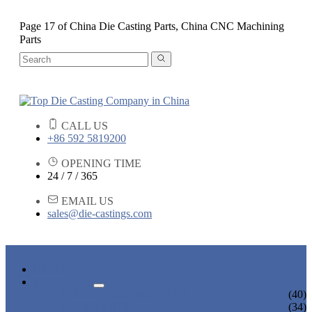
Page 17 of China Die Casting Parts, China CNC Machining
Parts
CALL US
+86 592 5819200
OPENING TIME
24 / 7 / 365
EMAIL US
sales@die-castings.com
HOME
PRODUCTS
DIE CASTING SERVICES
(40)
LOCK PARTS
(34)