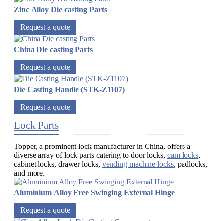
Zinc Alloy Die casting Parts
Request a quote
China Die casting Parts
Request a quote
Die Casting Handle (STK-Z1107)
Request a quote
Lock Parts
Topper, a prominent lock manufacturer in China, offers a
diverse array of lock parts catering to door locks,
cam locks
,
cabinet locks, drawer locks,
vending machine locks
, padlocks,
and more.
Aluminium Alloy Free Swinging External Hinge
Request a quote