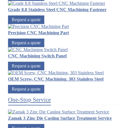
Grade 8.8 Stainless Steel CNC Machining Fastener
Request a quote
Precision CNC Machining Part
Request a quote
CNC Machining Switch Panel
Request a quote
OEM Screw, CNC Machining, 303 Stainless Steel
Request a quote
One-Stop Service
Zamak 3 Zinc Die Casting Surface Treatment Service