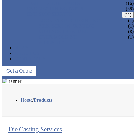
LIGHT FIXTURE PARTS
(16)
CNC MACHINING PARTS
(38)
ONE-STOP SERVICE
(11)
LOCK PARTS 3D PRINTING
(1)
SILK-SCREEN PRINTING
(1)
SURFACE TREATMENT
(8)
OVER-MOLDING
(1)
ASSEMBLY
NEWS
ABOUT US
CONTACT US
Get a Quote
Home
/
Products
Die Casting Services