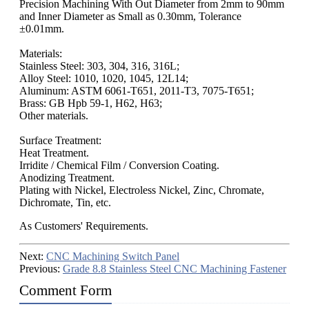
Precision Machining With Out Diameter from 2mm to 90mm
and Inner Diameter as Small as 0.30mm, Tolerance
±0.01mm.
Materials:
Stainless Steel: 303, 304, 316, 316L;
Alloy Steel: 1010, 1020, 1045, 12L14;
Aluminum: ASTM 6061-T651, 2011-T3, 7075-T651;
Brass: GB Hpb 59-1, H62, H63;
Other materials.
Surface Treatment:
Heat Treatment.
Irridite / Chemical Film / Conversion Coating.
Anodizing Treatment.
Plating with Nickel, Electroless Nickel, Zinc, Chromate,
Dichromate, Tin, etc.
As Customers' Requirements.
Next:
CNC Machining Switch Panel
Previous:
Grade 8.8 Stainless Steel CNC Machining Fastener
Comment Form