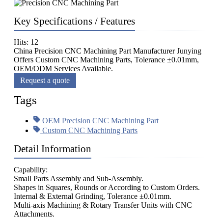
Key Specifications / Features
Hits: 12
China Precision CNC Machining Part Manufacturer Junying
Offers Custom CNC Machining Parts, Tolerance ±0.01mm,
OEM/ODM Services Available.
Request a quote
Tags
OEM Precision CNC Machining Part
Custom CNC Machining Parts
Detail Information
Capability:
Small Parts Assembly and Sub-Assembly.
Shapes in Squares, Rounds or According to Custom Orders.
Internal & External Grinding, Tolerance ±0.01mm.
Multi-axis Machining & Rotary Transfer Units with CNC
Attachments.