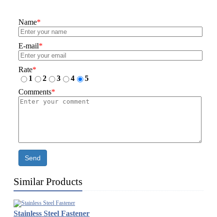
Name
*
E-mail
*
Rate
*
1
2
3
4
5
Comments
*
Send
Similar Products
Stainless Steel Fastener