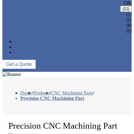
CNC MACHINING PARTS
(38)
ONE-STOP SERVICE
(11)
LOCK PARTS 3D PRINTING
(1)
SILK-SCREEN PRINTING
(1)
SURFACE TREATMENT
(8)
OVER-MOLDING
(1)
ASSEMBLY
NEWS
ABOUT US
CONTACT US
Get a Quote
Home
/
Products
/
CNC Machining Parts
/
Precision CNC Machining Part
Precision CNC Machining Part