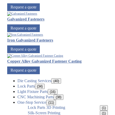
Request a quote
Galvanized Fasteners
Request a quote
Iron Galvanized Fasteners
Request a quote
Copper Alloy Galvanized Fastener Casting
Request a quote
Die Casting Services
(40)
Lock Parts
(34)
Light Fixture Parts
(16)
CNC Machining Parts
(38)
One-Stop Service
(11)
Lock Parts 3D Printing
(1)
Silk-Screen Printing
(1)