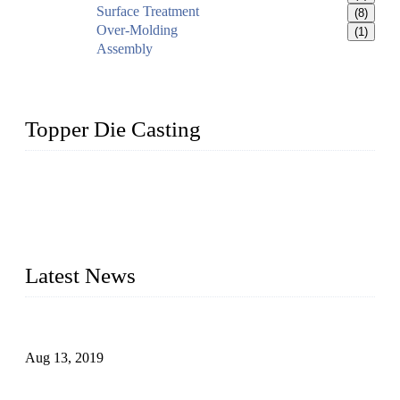
Surface Treatment
(8)
Over-Molding
(1)
Assembly
Topper Die Casting
Topper is a top die casting factory that supplies lock parts,
light fixtures, auto parts, electronics, mechanical, and medical
parts in China. We have high-tech equipment features, process
monitoring, computer imaging, CNC, and robotics. In
addition, we often deliver die-casting products on time.
Latest News
Topper Newly Introduced Ten CNC Machines
Aug 13, 2019
2015 National Hardware Show, Las Vegas, 5-7 May