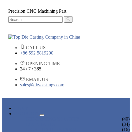
Precision CNC Machining Part
CALL US
+86 592 5819200
OPENING TIME
24 / 7 / 365
EMAIL US
sales@die-castings.com
HOME
PRODUCTS
DIE CASTING SERVICES
(40)
LOCK PARTS
(34)
LIGHT FIXTURE PARTS
(16)