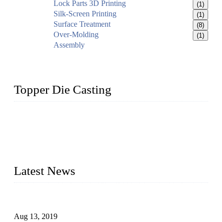
Lock Parts 3D Printing
(1)
Silk-Screen Printing
(1)
Surface Treatment
(8)
Over-Molding
(1)
Assembly
Topper Die Casting
Topper is a top die casting factory that supplies lock parts,
light fixtures, auto parts, electronics, mechanical, and medical
parts in China. We have high-tech equipment features, process
monitoring, computer imaging, CNC, and robotics. In
addition, we often deliver die-casting products on time.
Latest News
Topper Newly Introduced Ten CNC Machines
Aug 13, 2019