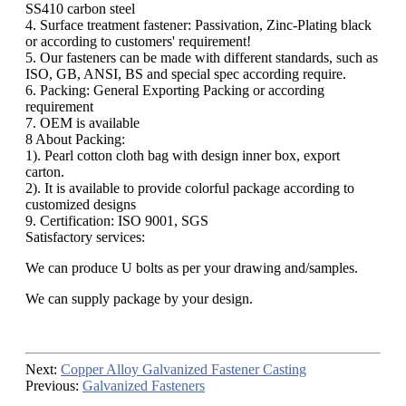
SS410 carbon steel
4. Surface treatment fastener: Passivation, Zinc-Plating black
or according to customers' requirement!
5. Our fasteners can be made with different standards, such as
ISO, GB, ANSI, BS and special spec according require.
6. Packing: General Exporting Packing or according
requirement
7. OEM is available
8 About Packing:
1). Pearl cotton cloth bag with design inner box, export
carton.
2). It is available to provide colorful package according to
customized designs
9. Certification: ISO 9001, SGS
Satisfactory services:
We can produce U bolts as per your drawing and/samples.
We can supply package by your design.
Next:
Copper Alloy Galvanized Fastener Casting
Previous:
Galvanized Fasteners