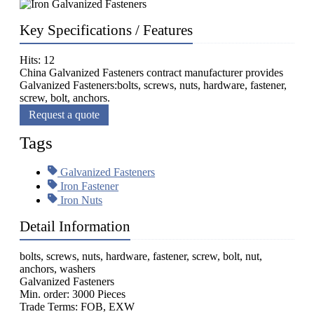
Key Specifications / Features
Hits: 12
China Galvanized Fasteners contract manufacturer provides
Galvanized Fasteners:bolts, screws, nuts, hardware, fastener,
screw, bolt, anchors.
Request a quote
Tags
Galvanized Fasteners
Iron Fastener
Iron Nuts
Detail Information
bolts, screws, nuts, hardware, fastener, screw, bolt, nut,
anchors, washers
Galvanized Fasteners
Min. order: 3000 Pieces
Trade Terms: FOB, EXW