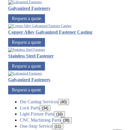
Galvanized Fasteners
Request a quote
Copper Alloy Galvanized Fastener Casting
Request a quote
Stainless Steel Fastener
Request a quote
Galvanized Fasteners
Request a quote
Die Casting Services
(40)
Lock Parts
(34)
Light Fixture Parts
(16)
CNC Machining Parts
(38)
One-Stop Service
(11)