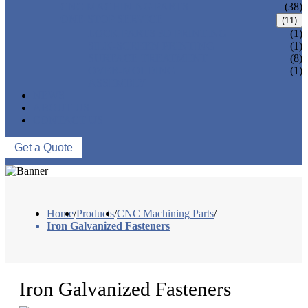
CNC MACHINING PARTS
(38)
ONE-STOP SERVICE
(11)
LOCK PARTS 3D PRINTING
(1)
SILK-SCREEN PRINTING
(1)
SURFACE TREATMENT
(8)
OVER-MOLDING
(1)
ASSEMBLY
NEWS
ABOUT US
CONTACT US
Get a Quote
Home
/
Products
/
CNC Machining Parts
/
Iron Galvanized Fasteners
Iron Galvanized Fasteners