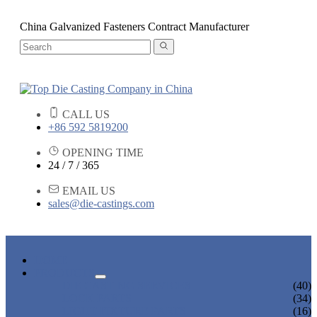
China Galvanized Fasteners Contract Manufacturer
CALL US
+86 592 5819200
OPENING TIME
24 / 7 / 365
EMAIL US
sales@die-castings.com
HOME
PRODUCTS
DIE CASTING SERVICES
(40)
LOCK PARTS
(34)
LIGHT FIXTURE PARTS
(16)