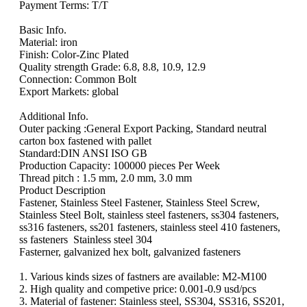
Payment Terms: T/T
Basic Info.
Material: iron
Finish: Color-Zinc Plated
Quality strength Grade: 6.8, 8.8, 10.9, 12.9
Connection: Common Bolt
Export Markets: global
Additional Info.
Outer packing :General Export Packing, Standard neutral
carton box fastened with pallet
Standard:DIN ANSI ISO GB
Production Capacity: 100000 pieces Per Week
Thread pitch : 1.5 mm, 2.0 mm, 3.0 mm
Product Description
Fastener, Stainless Steel Fastener, Stainless Steel Screw,
Stainless Steel Bolt, stainless steel fasteners, ss304 fasteners,
ss316 fasteners, ss201 fasteners, stainless steel 410 fasteners,
ss fasteners Stainless steel 304
Fasterner, galvanized hex bolt, galvanized fasteners
1. Various kinds sizes of fastners are available: M2-M100
2. High quality and competive price: 0.001-0.9 usd/pcs
3. Material of fastener: Stainless steel, SS304, SS316, SS201,