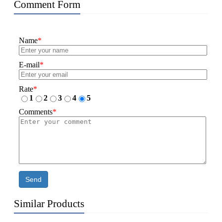
Comment Form
Name
*
E-mail
*
Rate
*
1
2
3
4
5
Comments
*
Send
Similar Products