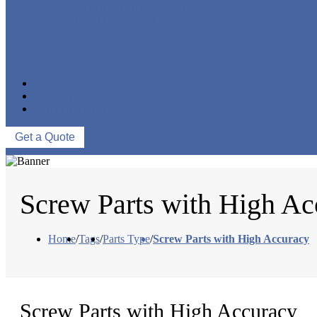
CNC MACHINING PARTS
ONE-STOP SERVICE
NEWS
ABOUT US
CONTACT US
Get a Quote
Screw Parts with High Ac
Home
/
Tags
/
Parts Type
/
Screw Parts with High Accuracy
Screw Parts with High Accuracy