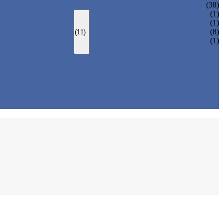
(38)
LOCK PARTS 3D PRINTING
(1)
SILK-SCREEN PRINTING
(1)
SURFACE TREATMENT
(8)
(11)
OVER-MOLDING
(1)
ASSEMBLY