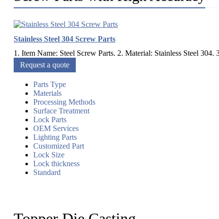
Stainless Steel 304 Screw Parts
1. Item Name: Steel Screw Parts. 2. Material: Stainless Steel 304. 3
Request a quote
Parts Type
Materials
Processing Methods
Surface Treatment
Lock Parts
OEM Services
Lighting Parts
Customized Part
Lock Size
Lock thickness
Standard
Topper Die Casting