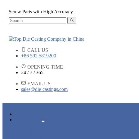
Screw Parts with High Accuracy
CALL US
+86 592 5819200
OPENING TIME
24 / 7 / 365
EMAIL US
sales@die-castings.com
HOME
PRODUCTS
DIE CASTING SERVICES
LOCK PARTS
LIGHT FIXTURE PARTS