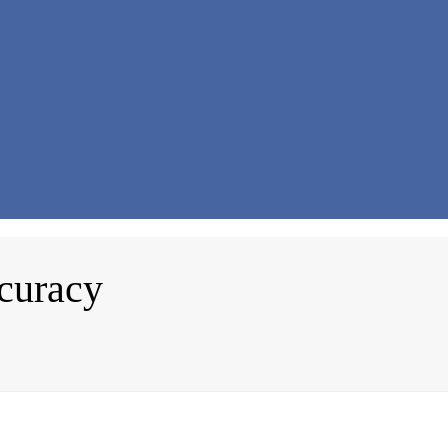
curacy