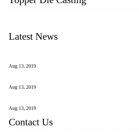
Topper is a top die casting factory that supplies lock parts, light 
computer imaging, CNC, and robotics. In addition, we often delive
Latest News
Topper Newly Introduced Ten CNC Machines
Aug 13, 2019
2015 National Hardware Show, Las Vegas, 5-7 May
Aug 13, 2019
Hardware Firms Expand Business to Rural Markets
Aug 13, 2019
Contact Us