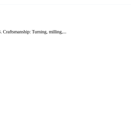
. Craftsmanship: Turning, milling,...