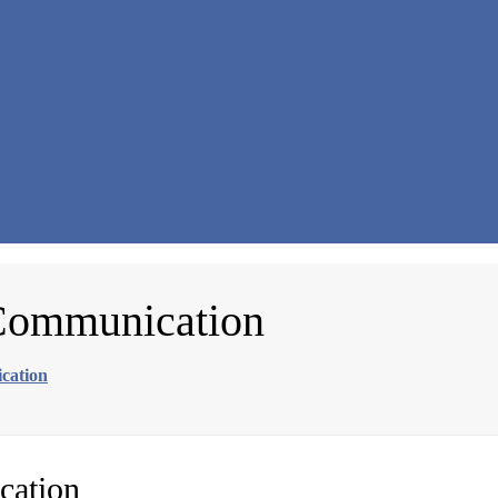
 Communication
cation
cation