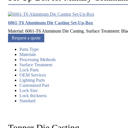
6061-T6 Aluminum Die Casting Set-Up-Box
Material: 6061-T6 Aluminum Die Casting. Surface Treatment: Blac
Request a quote
Parts Type
Materials
Processing Methods
Surface Treatment
Lock Parts
OEM Services
Lighting Parts
Customized Part
Lock Size
Lock thickness
Standard
Topper Die Casting