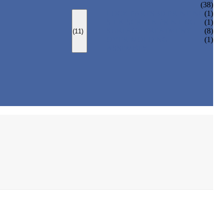
(38)
LOCK PARTS 3D PRINTING
(1)
SILK-SCREEN PRINTING
(1)
SURFACE TREATMENT
(8)
(11)
OVER-MOLDING
(1)
ASSEMBLY