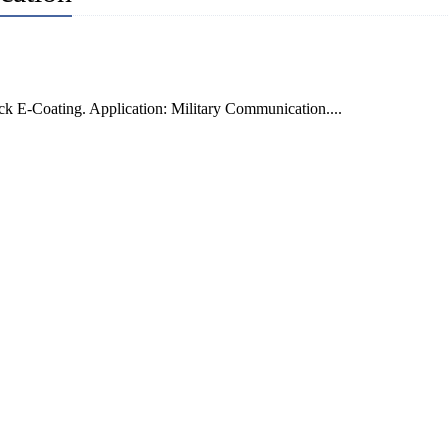
k E-Coating. Application: Military Communication....