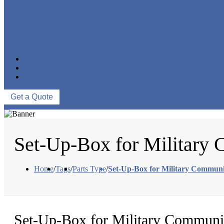
CNC MACHINING PARTS
ONE-STOP SERVICE
NEWS
ABOUT US
CONTACT US
Get a Quote
Set-Up-Box for Military
Home
/
Tags
/
Parts Type
/
Set-Up-Box for Military Communi
Set-Up-Box for Military Communi