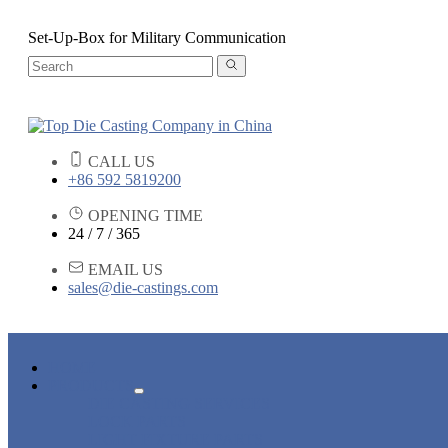
Set-Up-Box for Military Communication
CALL US
+86 592 5819200
OPENING TIME
24 / 7 / 365
EMAIL US
sales@die-castings.com
HOME
PRODUCTS
DIE CASTING SERVICES
LOCK PARTS
LIGHT FIXTURE PARTS