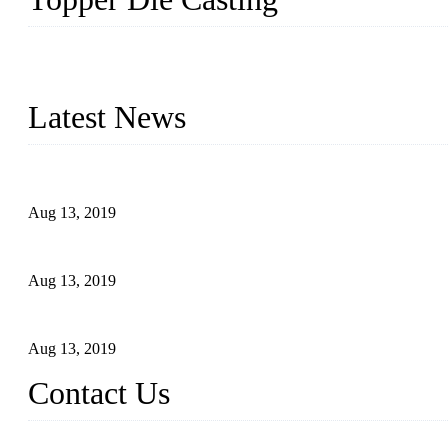
Topper is a top die casting factory that supplies lock parts, light 
computer imaging, CNC, and robotics. In addition, we often delive
Latest News
Topper Newly Introduced Ten CNC Machines
Aug 13, 2019
2015 National Hardware Show, Las Vegas, 5-7 May
Aug 13, 2019
Hardware Firms Expand Business to Rural Markets
Aug 13, 2019
Contact Us