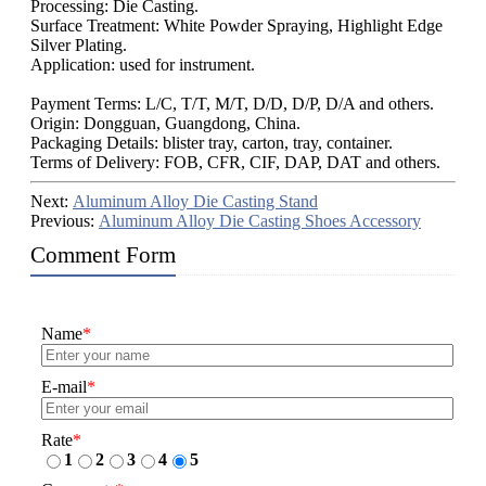
Processing: Die Casting.
Surface Treatment: White Powder Spraying, Highlight Edge
Silver Plating.
Application: used for instrument.
Payment Terms: L/C, T/T, M/T, D/D, D/P, D/A and others.
Origin: Dongguan, Guangdong, China.
Packaging Details: blister tray, carton, tray, container.
Terms of Delivery: FOB, CFR, CIF, DAP, DAT and others.
Next:
Aluminum Alloy Die Casting Stand
Previous:
Aluminum Alloy Die Casting Shoes Accessory
Comment Form
Name
*
E-mail
*
Rate
*
1
2
3
4
5