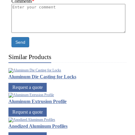
Comments
*
Send
Similar Products
Aluminum Die Casting for Locks
Request a quote
Aluminum Extrusion Profile
Request a quote
Anodized Aluminum Profiles