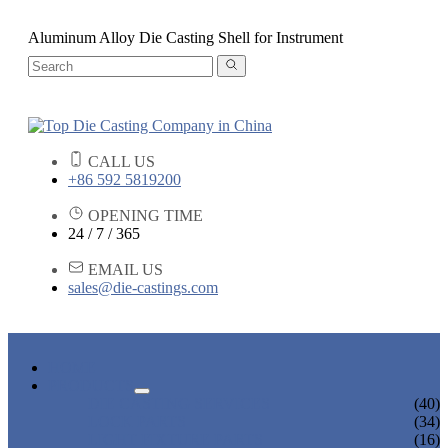
Aluminum Alloy Die Casting Shell for Instrument
CALL US
+86 592 5819200
OPENING TIME
24 / 7 / 365
EMAIL US
sales@die-castings.com
HOME
PRODUCTS
DIE CASTING SERVICES
(40)
LOCK PARTS
(34)
LIGHT FIXTURE PARTS
(16)