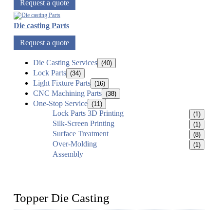
Request a quote
Die casting Parts
Request a quote
Die Casting Services
(40)
Lock Parts
(34)
Light Fixture Parts
(16)
CNC Machining Parts
(38)
One-Stop Service
(11)
Lock Parts 3D Printing
(1)
Silk-Screen Printing
(1)
Surface Treatment
(8)
Over-Molding
(1)
Assembly
Topper Die Casting