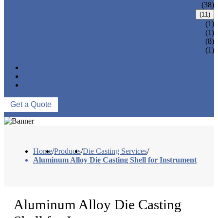
CNC MACHINING PARTS
(38)
ONE-STOP SERVICE
(11)
LOCK PARTS 3D PRINTING
(1)
SILK-SCREEN PRINTING
(1)
SURFACE TREATMENT
(8)
OVER-MOLDING
(1)
ASSEMBLY
NEWS
ABOUT US
CONTACT US
Get a Quote
Home
/
Products
/
Die Casting Services
/
Aluminum Alloy Die Casting Shell for Instrument
Aluminum Alloy Die Casting