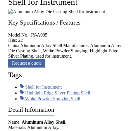
Shell for Instrument
Key Specifications / Features
Model No.: JY-A005
Hits: 22
China Aluminum Alloy Shell Manufacturer: Aluminum Alloy
Die Casting Shell, White Powder Spraying, Highlight Edge
Silver Plating, used for instrument.
Request a quote
Tags
Shell for Instrument
Highlight Edge Silver Plating Shell
White Powder Spraying Shell
Detail Information
Name:
Aluminum Alloy Shell
.
Materials: Aluminum Alloy.