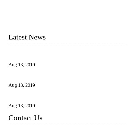
Topper is a top die casting factory that supplies lock parts,
light fixtures, auto parts, electronics, mechanical, and medical
parts in China. We have high-tech equipment features, process
monitoring, computer imaging, CNC, and robotics. In
addition, we often deliver die-casting products on time.
Latest News
Topper Newly Introduced Ten CNC Machines
Aug 13, 2019
2015 National Hardware Show, Las Vegas, 5-7 May
Aug 13, 2019
Hardware Firms Expand Business to Rural Markets
Aug 13, 2019
Contact Us