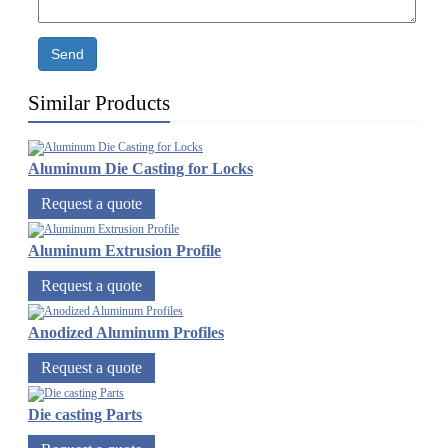
Send
Similar Products
Aluminum Die Casting for Locks
Request a quote
Aluminum Extrusion Profile
Request a quote
Anodized Aluminum Profiles
Request a quote
Die casting Parts