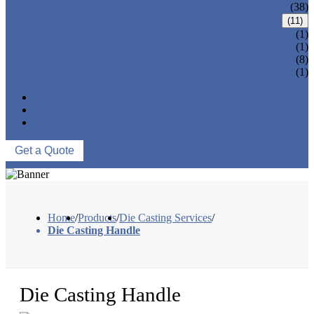
CNC MACHINING PARTS
(38)
ONE-STOP SERVICE
(11)
LOCK PARTS 3D PRINTING
(1)
SILK-SCREEN PRINTING
(1)
SURFACE TREATMENT
(8)
OVER-MOLDING
(1)
ASSEMBLY
NEWS
ABOUT US
CONTACT US
Get a Quote
Home
/
Products
/
Die Casting Services
/
Die Casting Handle
Die Casting Handle