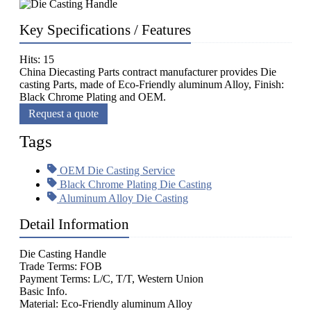
Key Specifications / Features
Hits: 15
China Diecasting Parts contract manufacturer provides Die
casting Parts, made of Eco-Friendly aluminum Alloy, Finish:
Black Chrome Plating and OEM.
Request a quote
Tags
OEM Die Casting Service
Black Chrome Plating Die Casting
Aluminum Alloy Die Casting
Detail Information
Die Casting Handle
Trade Terms: FOB
Payment Terms: L/C, T/T, Western Union
Basic Info.
Material: Eco-Friendly aluminum Alloy