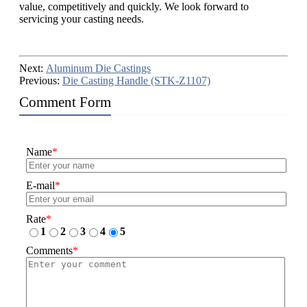
value, competitively and quickly. We look forward to
servicing your casting needs.
Next:
Aluminum Die Castings
Previous:
Die Casting Handle (STK-Z1107)
Comment Form
Name
*
E-mail
*
Rate
*
1
2
3
4
5
Comments
*