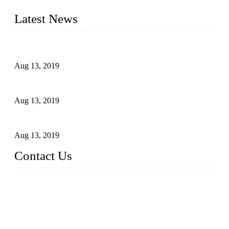
addition, we often deliver die-casting products on time.
Latest News
Topper Newly Introduced Ten CNC Machines
Aug 13, 2019
2015 National Hardware Show, Las Vegas, 5-7 May
Aug 13, 2019
Hardware Firms Expand Business to Rural Markets
Aug 13, 2019
Contact Us
Topper Die Casting Co., LTD
Address: No. 879, Siming, Xiamen, Fujian, China. 361000
Tel: 86 592 5819200
Email:
sales@die-castings.com