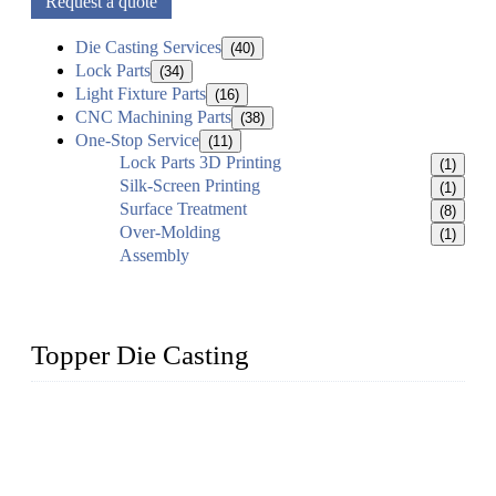
Request a quote
Die Casting Services
(40)
Lock Parts
(34)
Light Fixture Parts
(16)
CNC Machining Parts
(38)
One-Stop Service
(11)
Lock Parts 3D Printing
(1)
Silk-Screen Printing
(1)
Surface Treatment
(8)
Over-Molding
(1)
Assembly
Topper Die Casting
Topper is a top die casting factory that supplies lock parts,
light fixtures, auto parts, electronics, mechanical, and medical
parts in China. We have high-tech equipment features, process
monitoring, computer imaging, CNC, and robotics. In