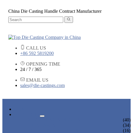
China Die Casting Handle Contract Manufacturer
CALL US
+86 592 5819200
OPENING TIME
24 / 7 / 365
EMAIL US
sales@die-castings.com
HOME
PRODUCTS
DIE CASTING SERVICES
(40)
LOCK PARTS
(34)
LIGHT FIXTURE PARTS
(16)