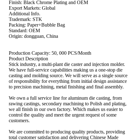
Finish: Black Chrome Plating and OEM
Export Markets: Global
Additional Info.
Trademark: STK
Packing: Paper+Bubble Bag
Standard: OEM
Origin: dongguan, China
Production Capacity: 50, 000 PCS/Month
Product Description
Stick industry, a multi-plant die caster and injection molder.
We have full-service capabilities making us a one-stop die
casting and molding source. We will serve as a single source
of responsibility for everything from initial design assistance
to precision machining, metal finishing and final assembly.
We own a full service line for aluminum die casting, from
rawing castings, secondary machining to Polish and plating,
we all finish in our own factory. Which makes us easier to
control the quality and meet the urgent request of some
customers.
We are committed to producing quality products, providing
total customer satisfaction and delivering Chinese Made