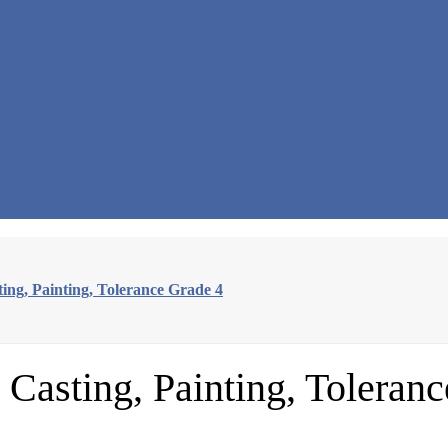
ing, Painting, Tolerance Grade 4
Casting, Painting, Toleran