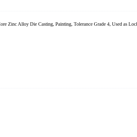
re Zinc Alloy Die Casting, Painting, Tolerance Grade 4, Used as Lock