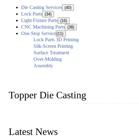
Die Casting Services
(40)
Lock Parts
(34)
Light Fixture Parts
(16)
CNC Machining Parts
(38)
One-Stop Service
(11)
Lock Parts 3D Printing
Silk-Screen Printing
Surface Treatment
Over-Molding
Assembly
Topper Die Casting
Topper is a top die casting factory that supplies lock parts, light 
computer imaging, CNC, and robotics. In addition, we often delive
Latest News