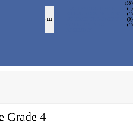
(38)
LOCK PARTS 3D PRINTING
(1)
SILK-SCREEN PRINTING
(1)
SURFACE TREATMENT
(8)
(11)
OVER-MOLDING
(1)
ASSEMBLY
ce Grade 4