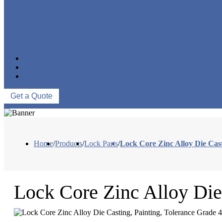
CNC MACHINING PARTS
ONE-STOP SERVICE
NEWS
ABOUT US
CONTACT US
Get a Quote
Home
/
Products
/
Lock Parts
/
Lock Core Zinc Alloy Die Cast
Lock Core Zinc Alloy Die 