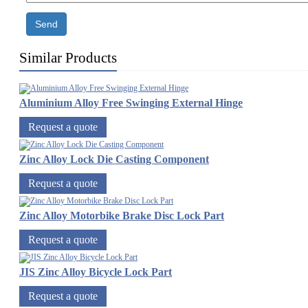
Send
Similar Products
Aluminium Alloy Free Swinging External Hinge
Request a quote
Zinc Alloy Lock Die Casting Component
Request a quote
Zinc Alloy Motorbike Brake Disc Lock Part
Request a quote
JIS Zinc Alloy Bicycle Lock Part
Request a quote