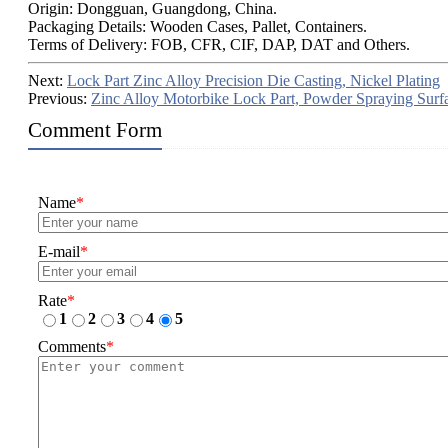
Origin: Dongguan, Guangdong, China.
Packaging Details: Wooden Cases, Pallet, Containers.
Terms of Delivery: FOB, CFR, CIF, DAP, DAT and Others.
Next:
Lock Part Zinc Alloy Precision Die Casting, Nickel Plating
Previous:
Zinc Alloy Motorbike Lock Part, Powder Spraying Surf
Comment Form
Name
*
E-mail
*
Rate
*
1
2
3
4
5
Comments
*