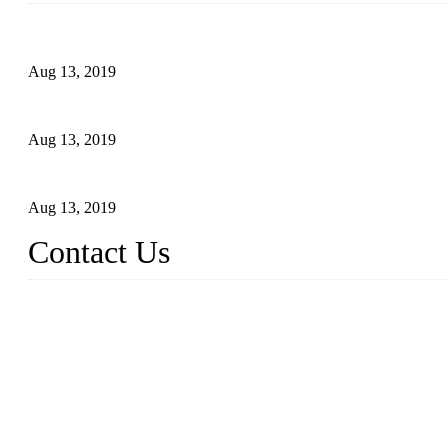
Topper Newly Introduced Ten CNC Machines
Aug 13, 2019
2015 National Hardware Show, Las Vegas, 5-7 May
Aug 13, 2019
Hardware Firms Expand Business to Rural Markets
Aug 13, 2019
Contact Us
Topper Die Casting Co., LTD
Address: No. 879, Siming, Xiamen, Fujian, China. 361000
Tel: 86 592 5819200
Email:
sales@die-castings.com
Website: https://www.die-castings.com/