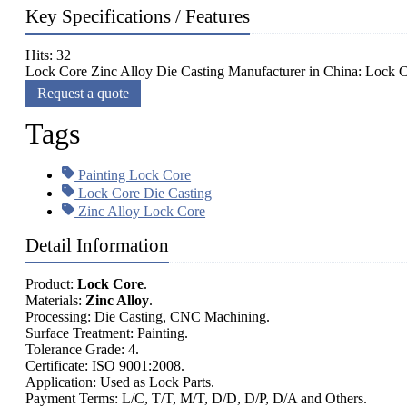
Key Specifications / Features
Hits: 32
Lock Core Zinc Alloy Die Casting Manufacturer in China: Lock Co
Request a quote
Tags
Painting Lock Core
Lock Core Die Casting
Zinc Alloy Lock Core
Detail Information
Product:
Lock Core
.
Materials:
Zinc Alloy
.
Processing: Die Casting, CNC Machining.
Surface Treatment: Painting.
Tolerance Grade: 4.
Certificate: ISO 9001:2008.
Application: Used as Lock Parts.
Payment Terms: L/C, T/T, M/T, D/D, D/P, D/A and Others.