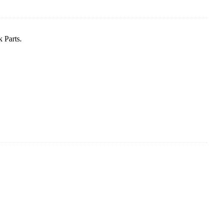
 Parts.