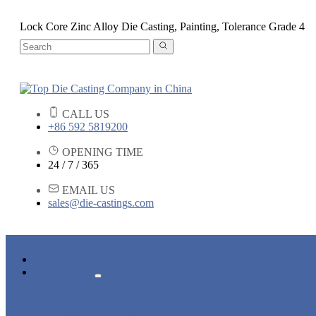
Lock Core Zinc Alloy Die Casting, Painting, Tolerance Grade 4
CALL US
+86 592 5819200
OPENING TIME
24 / 7 / 365
EMAIL US
sales@die-castings.com
HOME
PRODUCTS
DIE CASTING SERVICES
LOCK PARTS
LIGHT FIXTURE PARTS