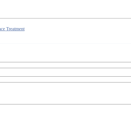
ace Treatment