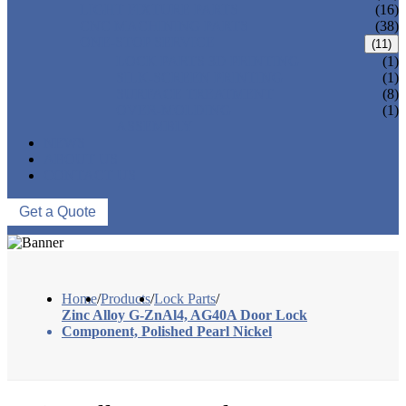
LIGHT FIXTURE PARTS
(16)
CNC MACHINING PARTS
(38)
ONE-STOP SERVICE
(11)
LOCK PARTS 3D PRINTING
(1)
SILK-SCREEN PRINTING
(1)
SURFACE TREATMENT
(8)
OVER-MOLDING
(1)
ASSEMBLY
NEWS
ABOUT US
CONTACT US
Get a Quote
Home
/
Products
/
Lock Parts
/
Zinc Alloy G-ZnAl4, AG40A Door Lock
Component, Polished Pearl Nickel