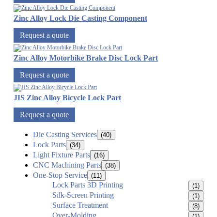
Zinc Alloy Lock Die Casting Component
Request a quote
Zinc Alloy Motorbike Brake Disc Lock Part
Request a quote
JIS Zinc Alloy Bicycle Lock Part
Request a quote
Die Casting Services
(40)
Lock Parts
(34)
Light Fixture Parts
(16)
CNC Machining Parts
(38)
One-Stop Service
(11)
Lock Parts 3D Printing
(1)
Silk-Screen Printing
(1)
Surface Treatment
(8)
Over-Molding
(1)