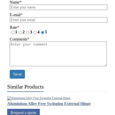
Name
*
E-mail
*
Rate
*
1
2
3
4
5
Comments
*
Send
Similar Products
Aluminium Alloy Free Swinging External Hinge
Request a quote