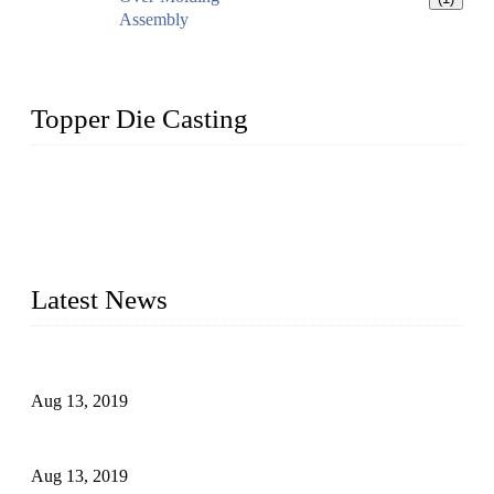
Assembly
Topper Die Casting
Topper is a top die casting factory that supplies lock parts,
light fixtures, auto parts, electronics, mechanical, and medical
parts in China. We have high-tech equipment features, process
monitoring, computer imaging, CNC, and robotics. In
addition, we often deliver die-casting products on time.
Latest News
Topper Newly Introduced Ten CNC Machines
Aug 13, 2019
2015 National Hardware Show, Las Vegas, 5-7 May
Aug 13, 2019