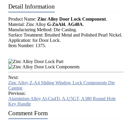
Detail Information
Product Name:
Zinc Alloy Door Lock Component
.
Material: Zinc Alloy
G-ZnAl4
,
AG40A
.
Manufacturing Method: Die Casting.
Surface Treatment: Brushed Metal and Polished Pearl Nickel.
Application: for Door Lock.
Item Number: 1375.
Next:
Zinc Alloy Z-A4 Sliding Window Lock Components Die
Casting
Previous:
Aluminium Alloy Al-Cu4Ti, A-U5GT, A380 Round Hole
Key Handle
Comment Form