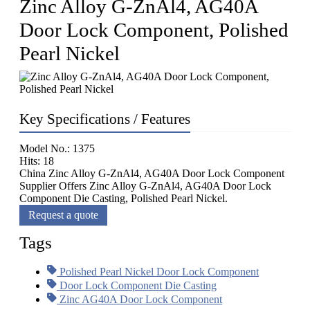
Zinc Alloy G-ZnAl4, AG40A
Door Lock Component, Polished
Pearl Nickel
Key Specifications / Features
Model No.: 1375
Hits: 18
China Zinc Alloy G-ZnAl4, AG40A Door Lock Component
Supplier Offers Zinc Alloy G-ZnAl4, AG40A Door Lock
Component Die Casting, Polished Pearl Nickel.
Request a quote
Tags
Polished Pearl Nickel Door Lock Component
Door Lock Component Die Casting
Zinc AG40A Door Lock Component