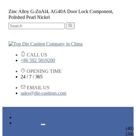
Zinc Alloy G-ZnAl4, AG40A Door Lock Component,
Polished Pearl Nickel
CALL US
+86 592 5819200
OPENING TIME
24 / 7 / 365
EMAIL US
sales@die-castings.com
HOME
PRODUCTS
DIE CASTING SERVICES
(40)
LOCK PARTS
(34)