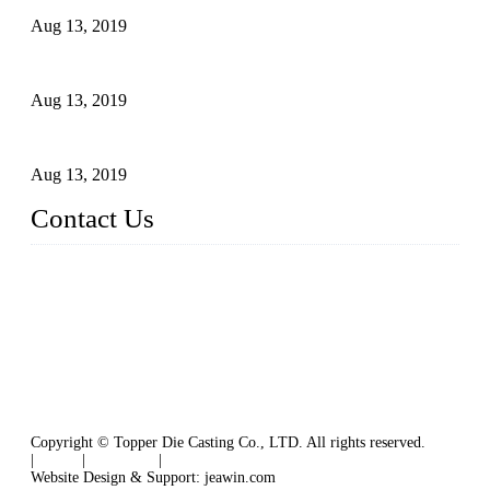
Aug 13, 2019
2015 National Hardware Show, Las Vegas, 5-7 May
Aug 13, 2019
Hardware Firms Expand Business to Rural Markets
Aug 13, 2019
Contact Us
Topper Die Casting Co., LTD
Address: No. 879, Siming, Xiamen, Fujian, China. 361000
Tel: 86 592 5819200
Email:
sales@die-castings.com
Website: https://www.die-castings.com/
Copyright © Topper Die Casting Co., LTD. All rights reserved.
|
Tags
|
Glossary
|
Sitemap
Website Design & Support: jeawin.com