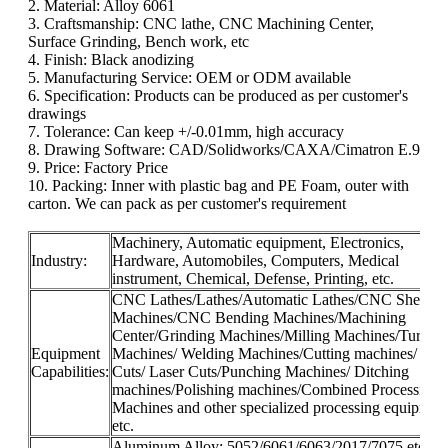
2. Material: Alloy 6061
3. Craftsmanship: CNC lathe, CNC Machining Center,
Surface Grinding, Bench work, etc
4. Finish: Black anodizing
5. Manufacturing Service: OEM or ODM available
6. Specification: Products can be produced as per customer's
drawings
7. Tolerance: Can keep +/-0.01mm, high accuracy
8. Drawing Software: CAD/Solidworks/CAXA/Cimatron E.9
9. Price: Factory Price
10. Packing: Inner with plastic bag and PE Foam, outer with
carton. We can pack as per customer's requirement
Machinery, Automatic equipment, Electronics,
Industry:
Hardware, Automobiles, Computers, Medical
instrument, Chemical, Defense, Printing, etc.
CNC Lathes/Lathes/Automatic Lathes/CNC Shearin
Machines/CNC Bending Machines/Machining
Center/Grinding Machines/Milling Machines/Turnin
Equipment
Machines/ Welding Machines/Cutting machines/ Wir
Capabilities:
Cuts/ Laser Cuts/Punching Machines/ Ditching
machines/Polishing machines/Combined Processing
Machines and other specialized processing equipmen
etc.
Aluminum Alloy: 5052/6061/6063/2017/7075 etc.