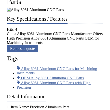
Parts
Key Specifications / Features
Hits: 4
China Alloy 6061 Aluminum CNC Parts Manufacturer Offers
High Precision Alloy 6061 Aluminum CNC Parts OEM for
Machining Instruments.
Request a quote
Tags
Alloy 6061 Aluminum CNC Parts for Machining
Instruments
OEM Alloy 6061 Aluminum CNC Parts
Alloy 6061 Aluminum CNC Parts with High
Precision
Detail Information
1. Item Name: Precision Aluminum Part