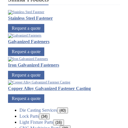
Stainless Steel Fastener
Request a quote
Galvanized Fasteners
Request a quote
Iron Galvanized Fasteners
Request a quote
Copper Alloy Galvanized Fastener Casting
Request a quote
Die Casting Services
(40)
Lock Parts
(34)
Light Fixture Parts
(16)