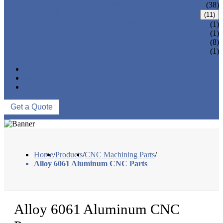
CNC MACHINING PARTS
(38)
ONE-STOP SERVICE
(11)
LOCK PARTS 3D PRINTING
(1)
SILK-SCREEN PRINTING
(1)
SURFACE TREATMENT
(8)
OVER-MOLDING
(1)
ASSEMBLY
NEWS
ABOUT US
CONTACT US
Get a Quote
Home
/
Products
/
CNC Machining Parts
/
Alloy 6061 Aluminum CNC Parts
Alloy 6061 Aluminum CNC