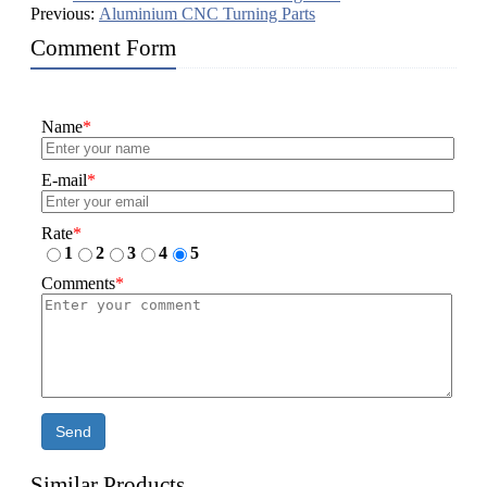
Previous:
Aluminium CNC Turning Parts
Comment Form
Name
*
E-mail
*
Rate
*
1
2
3
4
5
Comments
*
Send
Similar Products