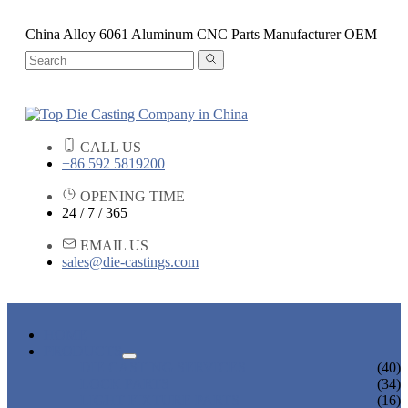
China Alloy 6061 Aluminum CNC Parts Manufacturer OEM
CALL US
+86 592 5819200
OPENING TIME
24 / 7 / 365
EMAIL US
sales@die-castings.com
HOME
PRODUCTS
DIE CASTING SERVICES
(40)
LOCK PARTS
(34)
LIGHT FIXTURE PARTS
(16)