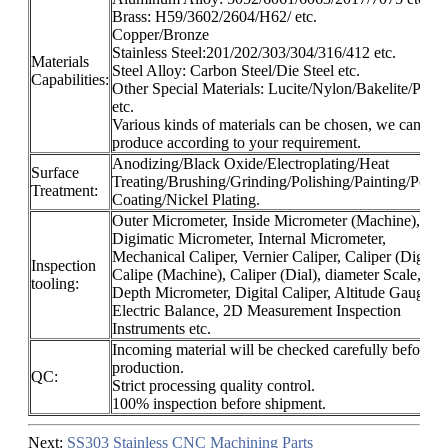
Brass: H59/3602/2604/H62/ etc.
Copper/Bronze
Stainless Steel:201/202/303/304/316/412 etc.
Materials
Steel Alloy: Carbon Steel/Die Steel etc.
Capabilities:
Other Special Materials: Lucite/Nylon/Bakelite/Plasti
etc.
Various kinds of materials can be chosen, we can
produce according to your requirement.
Anodizing/Black Oxide/Electroplating/Heat
Surface
Treating/Brushing/Grinding/Polishing/Painting/Powd
Treatment:
Coating/Nickel Plating.
Outer Micrometer, Inside Micrometer (Machine),
Digimatic Micrometer, Internal Micrometer,
Mechanical Caliper, Vernier Caliper, Caliper (Digital)
Inspection
Calipe (Machine), Caliper (Dial), diameter Scale,
tooling:
Depth Micrometer, Digital Caliper, Altitude Gauge,
Electric Balance, 2D Measurement Inspection
Instruments etc.
Incoming material will be checked carefully before
production.
QC:
Strict processing quality control.
100% inspection before shipment.
Next:
SS303 Stainless CNC Machining Parts