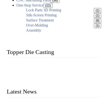
CNC Machining Parts
(38)
One-Stop Service
(11)
Lock Parts 3D Printing
(1)
Silk-Screen Printing
(1)
Surface Treatment
(8)
Over-Molding
(1)
Assembly
Topper Die Casting
Topper is a top die casting factory that supplies lock parts,
light fixtures, auto parts, electronics, mechanical, and medical
parts in China. We have high-tech equipment features, process
monitoring, computer imaging, CNC, and robotics. In
addition, we often deliver die-casting products on time.
Latest News
Topper Newly Introduced Ten CNC Machines