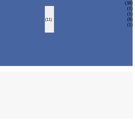
(38)
LOCK PARTS 3D PRINTING
(1)
SILK-SCREEN PRINTING
(1)
SURFACE TREATMENT
(8)
(11)
OVER-MOLDING
(1)
ASSEMBLY