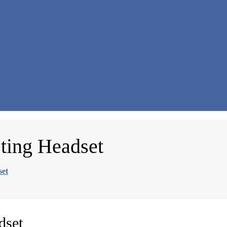
ting Headset
set
dset