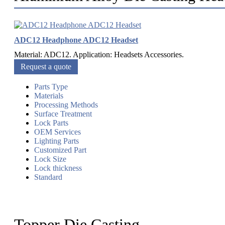
ADC12 Headphone ADC12 Headset
Material: ADC12. Application: Headsets Accessories.
Request a quote
Parts Type
Materials
Processing Methods
Surface Treatment
Lock Parts
OEM Services
Lighting Parts
Customized Part
Lock Size
Lock thickness
Standard
Topper Die Casting