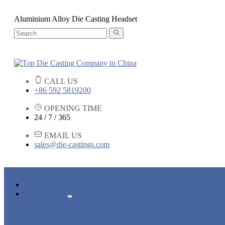
Aluminium Alloy Die Casting Headset
CALL US
+86 592 5819200
OPENING TIME
24 / 7 / 365
EMAIL US
sales@die-castings.com
HOME
PRODUCTS
DIE CASTING SERVICES
LOCK PARTS
LIGHT FIXTURE PARTS