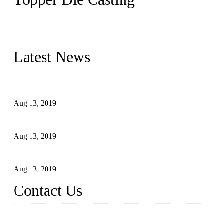
Topper is a top die casting factory that supplies lock parts, light 
computer imaging, CNC, and robotics. In addition, we often delive
Latest News
Topper Newly Introduced Ten CNC Machines
Aug 13, 2019
2015 National Hardware Show, Las Vegas, 5-7 May
Aug 13, 2019
Hardware Firms Expand Business to Rural Markets
Aug 13, 2019
Contact Us