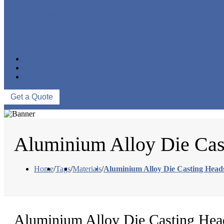
CNC MACHINING PARTS
ONE-STOP SERVICE
NEWS
ABOUT US
CONTACT US
Get a Quote
Aluminium Alloy Die Cas
Home
/
Tags
/
Materials
/
Aluminium Alloy Die Casting Head
Aluminium Alloy Die Casting Hea