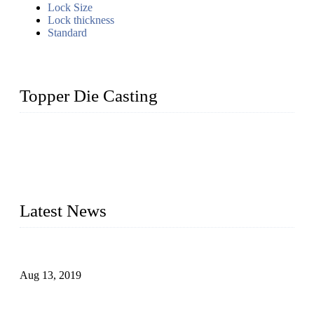
Lock Size
Lock thickness
Standard
Topper Die Casting
Topper is a top die casting factory that supplies lock parts,
light fixtures, auto parts, electronics, mechanical, and medical
parts in China. We have high-tech equipment features, process
monitoring, computer imaging, CNC, and robotics. In
addition, we often deliver die-casting products on time.
Latest News
Topper Newly Introduced Ten CNC Machines
Aug 13, 2019
2015 National Hardware Show, Las Vegas, 5-7 May