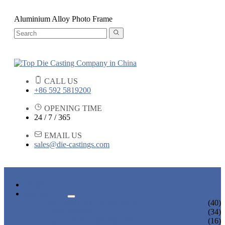
Aluminium Alloy Photo Frame
CALL US
+86 592 5819200
OPENING TIME
24 / 7 / 365
EMAIL US
sales@die-castings.com
HOME
PRODUCTS
DIE CASTING SERVICES
(40)
LOCK PARTS
(34)
LIGHT FIXTURE PARTS
(16)