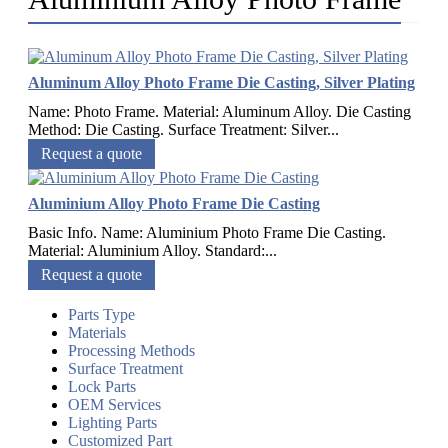
Aluminum Alloy Photo Frame Die Casting, Silver Plating
Name: Photo Frame. Material: Aluminum Alloy. Die Casting
Method: Die Casting. Surface Treatment: Silver...
Request a quote
Aluminium Alloy Photo Frame Die Casting
Basic Info. Name: Aluminium Photo Frame Die Casting.
Material: Aluminium Alloy. Standard:...
Request a quote
Parts Type
Materials
Processing Methods
Surface Treatment
Lock Parts
OEM Services
Lighting Parts
Customized Part