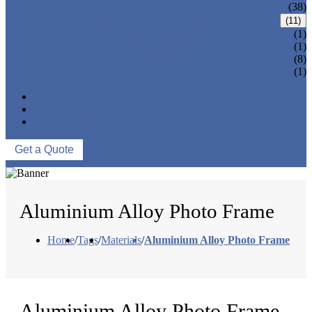
CNC MACHINING PARTS
(38)
ONE-STOP SERVICE
(11)
LOCK PARTS 3D PRINTING
(1)
SILK-SCREEN PRINTING
(1)
SURFACE TREATMENT
(8)
OVER-MOLDING
(1)
ASSEMBLY
NEWS
ABOUT US
CONTACT US
Get a Quote
Aluminium Alloy Photo Frame
Home
/
Tags
/
Materials
/
Aluminium Alloy Photo Frame
Aluminium Alloy Photo Frame