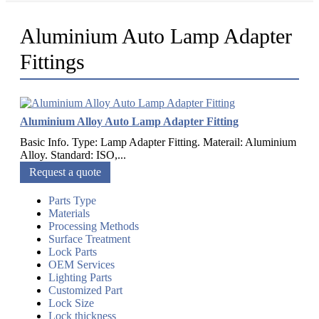
Aluminium Auto Lamp Adapter
Fittings
Aluminium Alloy Auto Lamp Adapter Fitting
Basic Info. Type: Lamp Adapter Fitting. Materail: Aluminium
Alloy. Standard: ISO,...
Request a quote
Parts Type
Materials
Processing Methods
Surface Treatment
Lock Parts
OEM Services
Lighting Parts
Customized Part
Lock Size
Lock thickness