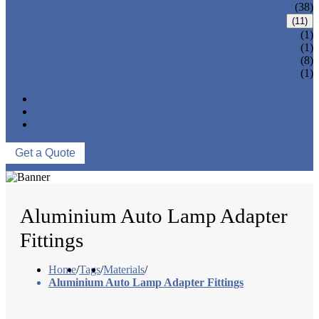
CNC MACHINING PARTS
(38)
ONE-STOP SERVICE
(11)
LOCK PARTS 3D PRINTING
(1)
SILK-SCREEN PRINTING
(1)
SURFACE TREATMENT
(8)
OVER-MOLDING
(1)
ASSEMBLY
NEWS
ABOUT US
CONTACT US
Get a Quote
Aluminium Auto Lamp Adapter
Fittings
Home
/
Tags
/
Materials
/
Aluminium Auto Lamp Adapter Fittings