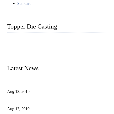
Standard
Topper Die Casting
Topper is a top die casting factory that supplies lock parts,
light fixtures, auto parts, electronics, mechanical, and medical
parts in China. We have high-tech equipment features, process
monitoring, computer imaging, CNC, and robotics. In
addition, we often deliver die-casting products on time.
Latest News
Topper Newly Introduced Ten CNC Machines
Aug 13, 2019
2015 National Hardware Show, Las Vegas, 5-7 May
Aug 13, 2019