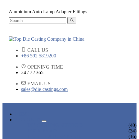
Aluminium Auto Lamp Adapter Fittings
CALL US
+86 592 5819200
OPENING TIME
24 / 7 / 365
EMAIL US
sales@die-castings.com
HOME
PRODUCTS
DIE CASTING SERVICES
(40)
LOCK PARTS
(34)
LIGHT FIXTURE PARTS
(16)