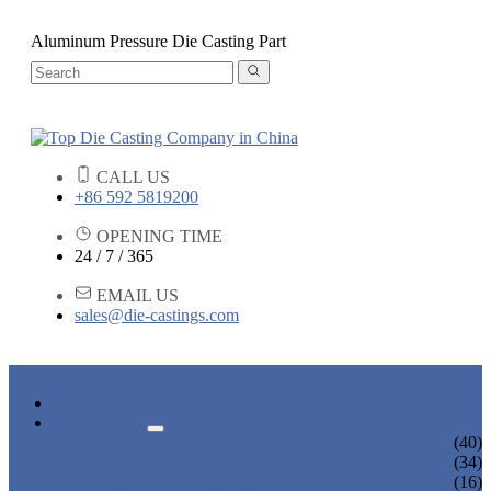
Aluminum Pressure Die Casting Part
CALL US
+86 592 5819200
OPENING TIME
24 / 7 / 365
EMAIL US
sales@die-castings.com
HOME
PRODUCTS
DIE CASTING SERVICES
(40)
LOCK PARTS
(34)
LIGHT FIXTURE PARTS
(16)