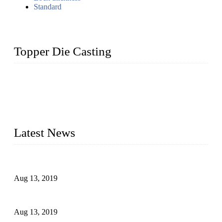
Standard
Topper Die Casting
Topper is a top die casting factory that supplies lock parts,
light fixtures, auto parts, electronics, mechanical, and medical
parts in China. We have high-tech equipment features, process
monitoring, computer imaging, CNC, and robotics. In
addition, we often deliver die-casting products on time.
Latest News
Topper Newly Introduced Ten CNC Machines
Aug 13, 2019
2015 National Hardware Show, Las Vegas, 5-7 May
Aug 13, 2019