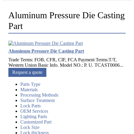
Aluminum Pressure Die Casting
Part
Aluminum Pressure Die Casting Part
Trade Terms: FOB, CFR, CIF, FCA Payment Terms:T/T,
Western Union Basic Info. Model NO.: P. U. TCAST0006...
Request a quote
Parts Type
Materials
Processing Methods
Surface Treatment
Lock Parts
OEM Services
Lighting Parts
Customized Part
Lock Size
Lock thickness