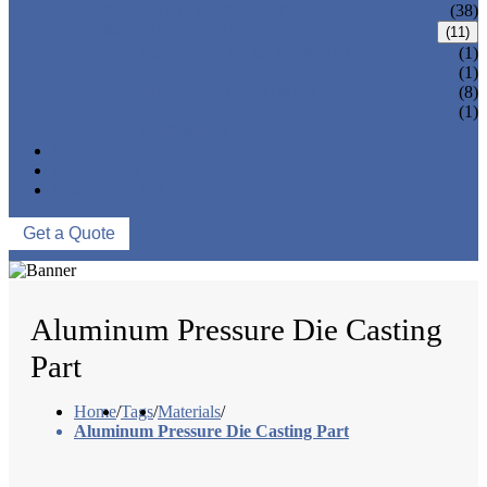
CNC MACHINING PARTS
(38)
ONE-STOP SERVICE
(11)
LOCK PARTS 3D PRINTING
(1)
SILK-SCREEN PRINTING
(1)
SURFACE TREATMENT
(8)
OVER-MOLDING
(1)
ASSEMBLY
NEWS
ABOUT US
CONTACT US
Get a Quote
Aluminum Pressure Die Casting
Part
Home
/
Tags
/
Materials
/
Aluminum Pressure Die Casting Part