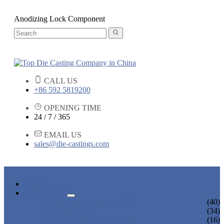
Anodizing Lock Component
CALL US
+86 592 5819200
OPENING TIME
24 / 7 / 365
EMAIL US
sales@die-castings.com
HOME
PRODUCTS
DIE CASTING SERVICES
(40)
LOCK PARTS
(34)
LIGHT FIXTURE PARTS
(16)