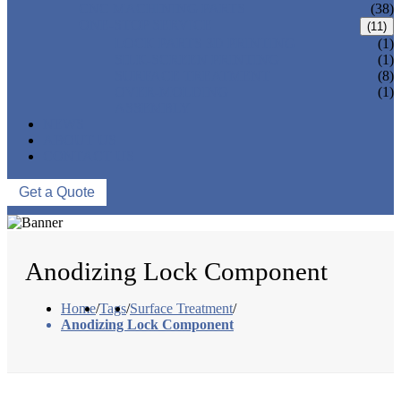
CNC MACHINING PARTS
(38)
ONE-STOP SERVICE
(11)
LOCK PARTS 3D PRINTING
(1)
SILK-SCREEN PRINTING
(1)
SURFACE TREATMENT
(8)
OVER-MOLDING
(1)
ASSEMBLY
NEWS
ABOUT US
CONTACT US
Get a Quote
Anodizing Lock Component
Home
/
Tags
/
Surface Treatment
/
Anodizing Lock Component