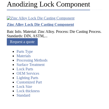
Anodizing Lock Component
Zinc Alloy Lock Die Casting Component
Baic Info. Material: Zinc Alloy. Process: Die Casting Process.
Standards: DIN, ASTM,...
Request a quote
Parts Type
Materials
Processing Methods
Surface Treatment
Lock Parts
OEM Services
Lighting Parts
Customized Part
Lock Size
Lock thickness
Standard