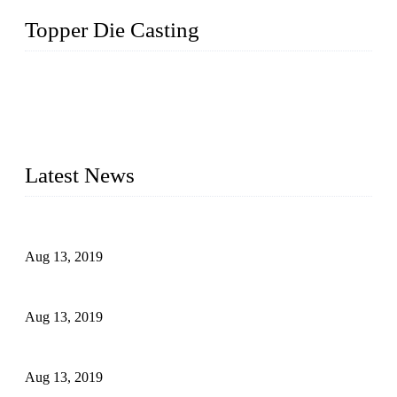
Topper Die Casting
Topper is a top die casting factory that supplies lock parts,
light fixtures, auto parts, electronics, mechanical, and medical
parts in China. We have high-tech equipment features, process
monitoring, computer imaging, CNC, and robotics. In
addition, we often deliver die-casting products on time.
Latest News
Topper Newly Introduced Ten CNC Machines
Aug 13, 2019
2015 National Hardware Show, Las Vegas, 5-7 May
Aug 13, 2019
Hardware Firms Expand Business to Rural Markets
Aug 13, 2019