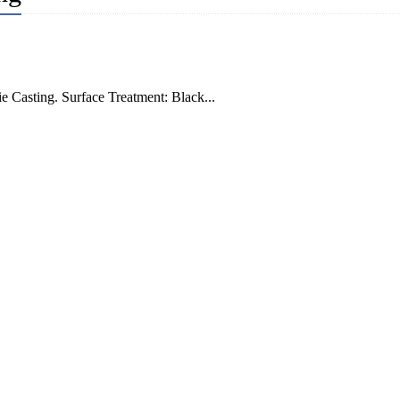
e Casting. Surface Treatment: Black...