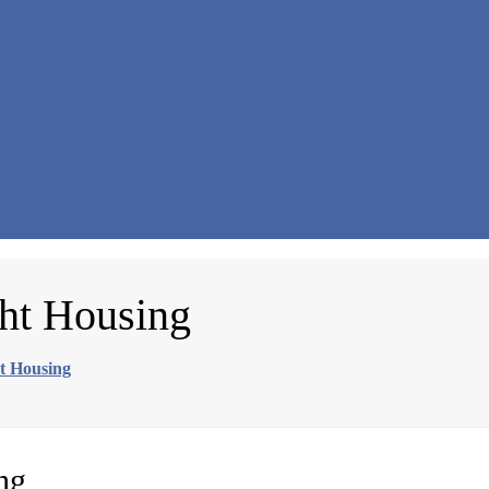
ght Housing
ht Housing
ng