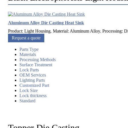
Aluminum Alloy Die Casting Heat Sink
Product: Light Housing. Material: Aluminum Alloy. Processing: Di
Request a quote
Parts Type
Materials
Processing Methods
Surface Treatment
Lock Parts
OEM Services
Lighting Parts
Customized Part
Lock Size
Lock thickness
Standard
Topper Die Casting