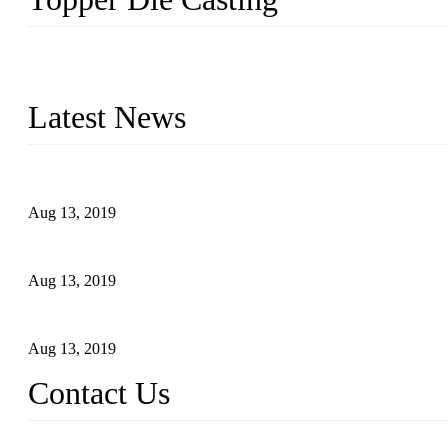
Topper is a top die casting factory that supplies lock parts, light 
computer imaging, CNC, and robotics. In addition, we often delive
Latest News
Topper Newly Introduced Ten CNC Machines
Aug 13, 2019
2015 National Hardware Show, Las Vegas, 5-7 May
Aug 13, 2019
Hardware Firms Expand Business to Rural Markets
Aug 13, 2019
Contact Us