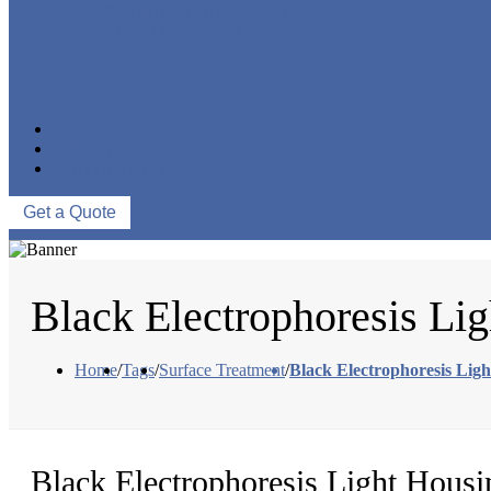
CNC MACHINING PARTS
ONE-STOP SERVICE
NEWS
ABOUT US
CONTACT US
Get a Quote
Black Electrophoresis Li
Home
/
Tags
/
Surface Treatment
/
Black Electrophoresis Lig
Black Electrophoresis Light Housi