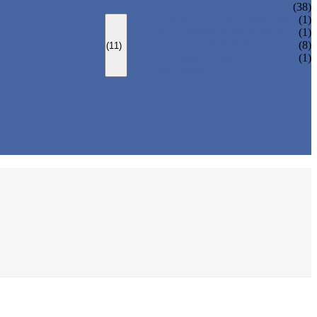
(38)
LOCK PARTS 3D PRINTING
(1)
SILK-SCREEN PRINTING
(1)
SURFACE TREATMENT
(8)
(11)
OVER-MOLDING
(1)
ASSEMBLY