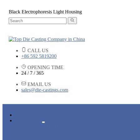
Black Electrophoresis Light Housing
CALL US
+86 592 5819200
OPENING TIME
24 / 7 / 365
EMAIL US
sales@die-castings.com
HOME
PRODUCTS
DIE CASTING SERVICES
LOCK PARTS
LIGHT FIXTURE PARTS