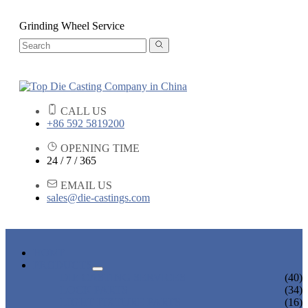
Grinding Wheel Service
CALL US
+86 592 5819200
OPENING TIME
24 / 7 / 365
EMAIL US
sales@die-castings.com
HOME
PRODUCTS
DIE CASTING SERVICES
(40)
LOCK PARTS
(34)
LIGHT FIXTURE PARTS
(16)