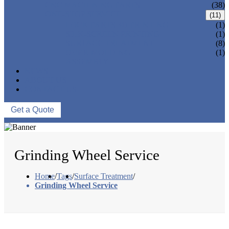
CNC MACHINING PARTS
(38)
ONE-STOP SERVICE
(11)
LOCK PARTS 3D PRINTING
(1)
SILK-SCREEN PRINTING
(1)
SURFACE TREATMENT
(8)
OVER-MOLDING
(1)
ASSEMBLY
NEWS
ABOUT US
CONTACT US
Get a Quote
Grinding Wheel Service
Home
/
Tags
/
Surface Treatment
/
Grinding Wheel Service