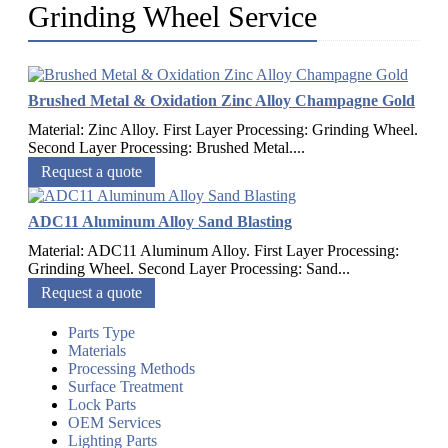
Grinding Wheel Service
Brushed Metal & Oxidation Zinc Alloy Champagne Gold
Material: Zinc Alloy. First Layer Processing: Grinding Wheel.
Second Layer Processing: Brushed Metal....
Request a quote
ADC11 Aluminum Alloy Sand Blasting
Material: ADC11 Aluminum Alloy. First Layer Processing:
Grinding Wheel. Second Layer Processing: Sand...
Request a quote
Parts Type
Materials
Processing Methods
Surface Treatment
Lock Parts
OEM Services
Lighting Parts