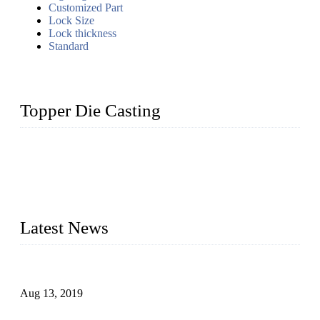
Customized Part
Lock Size
Lock thickness
Standard
Topper Die Casting
Topper is a top die casting factory that supplies lock parts,
light fixtures, auto parts, electronics, mechanical, and medical
parts in China. We have high-tech equipment features, process
monitoring, computer imaging, CNC, and robotics. In
addition, we often deliver die-casting products on time.
Latest News
Topper Newly Introduced Ten CNC Machines
Aug 13, 2019
2015 National Hardware Show, Las Vegas, 5-7 May