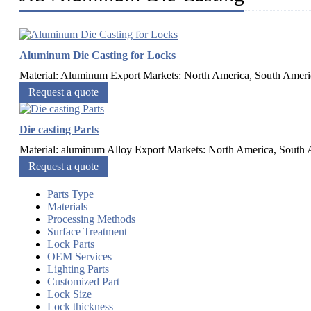
Aluminum Die Casting for Locks
Material: Aluminum Export Markets: North America, South Americ
Request a quote
Die casting Parts
Material: aluminum Alloy Export Markets: North America, South A
Request a quote
Parts Type
Materials
Processing Methods
Surface Treatment
Lock Parts
OEM Services
Lighting Parts
Customized Part
Lock Size
Lock thickness