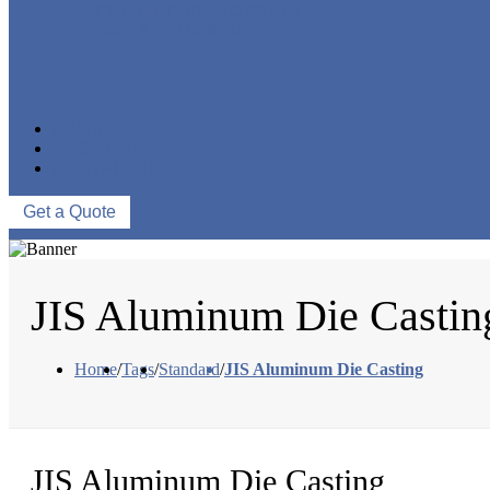
CNC MACHINING PARTS
ONE-STOP SERVICE
NEWS
ABOUT US
CONTACT US
Get a Quote
JIS Aluminum Die Castin
Home
/
Tags
/
Standard
/
JIS Aluminum Die Casting
JIS Aluminum Die Casting