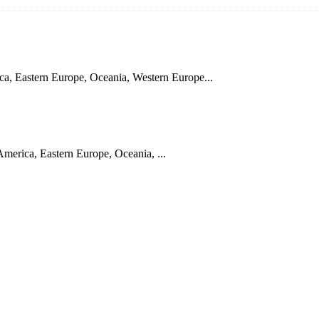
a, Eastern Europe, Oceania, Western Europe...
merica, Eastern Europe, Oceania, ...