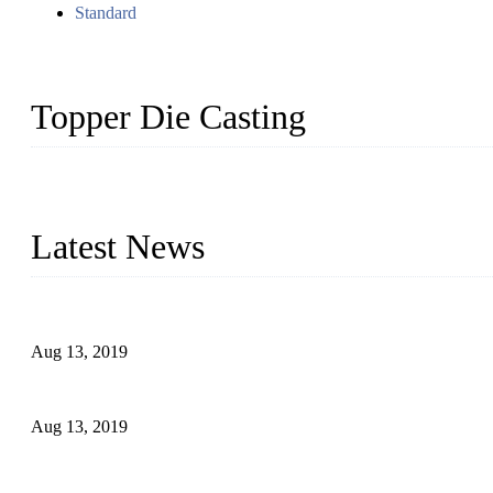
Standard
Topper Die Casting
Topper is a top die casting factory that supplies lock parts, light 
computer imaging, CNC, and robotics. In addition, we often delive
Latest News
Topper Newly Introduced Ten CNC Machines
Aug 13, 2019
2015 National Hardware Show, Las Vegas, 5-7 May
Aug 13, 2019
Hardware Firms Expand Business to Rural Markets