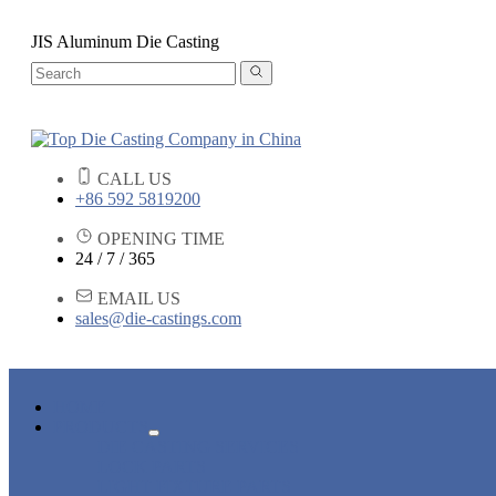
JIS Aluminum Die Casting
CALL US
+86 592 5819200
OPENING TIME
24 / 7 / 365
EMAIL US
sales@die-castings.com
HOME
PRODUCTS
DIE CASTING SERVICES
LOCK PARTS
LIGHT FIXTURE PARTS