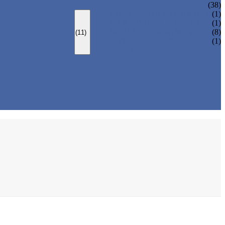
(38)
LOCK PARTS 3D PRINTING
(1)
SILK-SCREEN PRINTING
(1)
SURFACE TREATMENT
(8)
(11)
OVER-MOLDING
(1)
ASSEMBLY