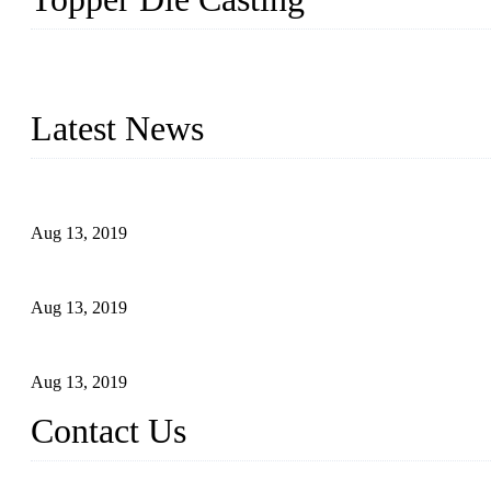
Topper is a top die casting factory that supplies lock parts, light 
computer imaging, CNC, and robotics. In addition, we often delive
Latest News
Topper Newly Introduced Ten CNC Machines
Aug 13, 2019
2015 National Hardware Show, Las Vegas, 5-7 May
Aug 13, 2019
Hardware Firms Expand Business to Rural Markets
Aug 13, 2019
Contact Us