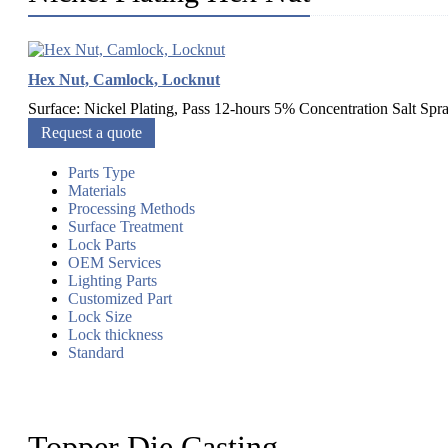
Hex Nut, Camlock, Locknut
Surface: Nickel Plating, Pass 12-hours 5% Concentration Salt Sp
Request a quote
Parts Type
Materials
Processing Methods
Surface Treatment
Lock Parts
OEM Services
Lighting Parts
Customized Part
Lock Size
Lock thickness
Standard
Topper Die Casting