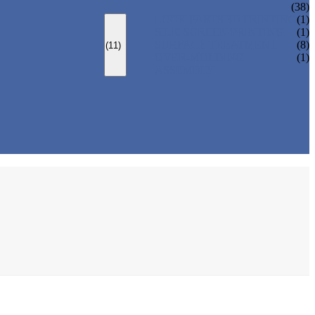
(38)
LOCK PARTS 3D PRINTING
(1)
SILK-SCREEN PRINTING
(1)
SURFACE TREATMENT
(8)
(11)
OVER-MOLDING
(1)
ASSEMBLY