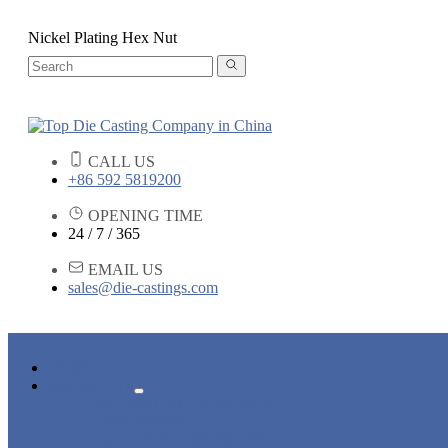
Nickel Plating Hex Nut
CALL US
+86 592 5819200
OPENING TIME
24 / 7 / 365
EMAIL US
sales@die-castings.com
HOME
PRODUCTS
DIE CASTING SERVICES
LOCK PARTS
LIGHT FIXTURE PARTS