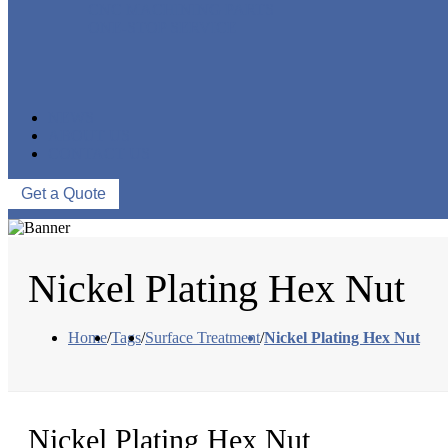
CNC MACHINING PARTS
ONE-STOP SERVICE
NEWS
ABOUT US
CONTACT US
Get a Quote
Nickel Plating Hex Nut
Home
/
Tags
/
Surface Treatment
/
Nickel Plating Hex Nut
Nickel Plating Hex Nut