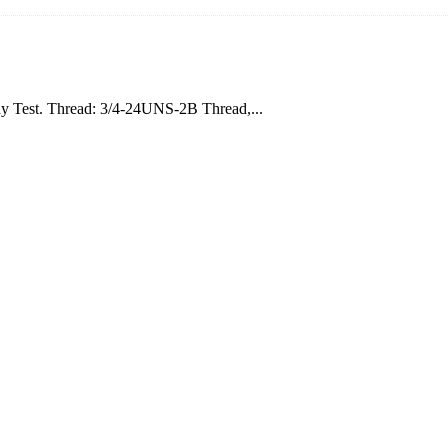
ray Test. Thread: 3/4-24UNS-2B Thread,...