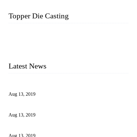
Topper Die Casting
Topper is a top die casting factory that supplies lock parts,
light fixtures, auto parts, electronics, mechanical, and medical
parts in China. We have high-tech equipment features, process
monitoring, computer imaging, CNC, and robotics. In
addition, we often deliver die-casting products on time.
Latest News
Topper Newly Introduced Ten CNC Machines
Aug 13, 2019
2015 National Hardware Show, Las Vegas, 5-7 May
Aug 13, 2019
Hardware Firms Expand Business to Rural Markets
Aug 13, 2019