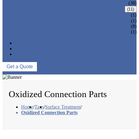
CNC MACHINING PARTS
(38)
ONE-STOP SERVICE
(11)
LOCK PARTS 3D PRINTING
(1)
SILK-SCREEN PRINTING
(1)
SURFACE TREATMENT
(8)
OVER-MOLDING
(1)
ASSEMBLY
NEWS
ABOUT US
CONTACT US
Get a Quote
Oxidized Connection Parts
Home
/
Tags
/
Surface Treatment
/
Oxidized Connection Parts