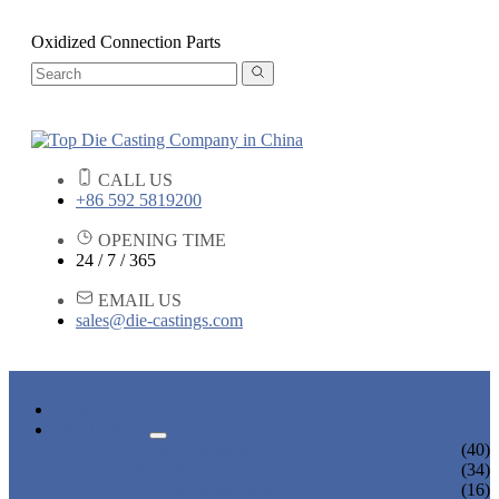
Oxidized Connection Parts
CALL US
+86 592 5819200
OPENING TIME
24 / 7 / 365
EMAIL US
sales@die-castings.com
HOME
PRODUCTS
DIE CASTING SERVICES
(40)
LOCK PARTS
(34)
LIGHT FIXTURE PARTS
(16)