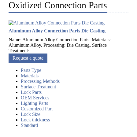
Oxidized Connection Parts
Aluminum Alloy Connection Parts Die Casting
Name: Aluminum Alloy Connection Parts. Materials:
Aluminum Alloy. Processing: Die Casting. Surface
Treatment:...
Request a quote
Parts Type
Materials
Processing Methods
Surface Treatment
Lock Parts
OEM Services
Lighting Parts
Customized Part
Lock Size
Lock thickness
Standard