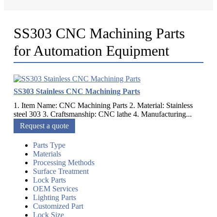
SS303 CNC Machining Parts
for Automation Equipment
SS303 Stainless CNC Machining Parts
1. Item Name: CNC Machining Parts 2. Material: Stainless
steel 303 3. Craftsmanship: CNC lathe 4. Manufacturing...
Request a quote
Parts Type
Materials
Processing Methods
Surface Treatment
Lock Parts
OEM Services
Lighting Parts
Customized Part
Lock Size