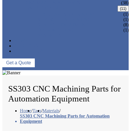
CNC MACHINING PARTS
(38)
ONE-STOP SERVICE
(11)
LOCK PARTS 3D PRINTING
(1)
SILK-SCREEN PRINTING
(1)
SURFACE TREATMENT
(8)
OVER-MOLDING
(1)
ASSEMBLY
NEWS
ABOUT US
CONTACT US
Get a Quote
SS303 CNC Machining Parts for
Automation Equipment
Home
/
Tags
/
Materials
/
SS303 CNC Machining Parts for Automation
Equipment