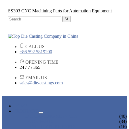
SS303 CNC Machining Parts for Automation Equipment
CALL US
+86 592 5819200
OPENING TIME
24 / 7 / 365
EMAIL US
sales@die-castings.com
HOME
PRODUCTS
DIE CASTING SERVICES
(40)
LOCK PARTS
(34)
LIGHT FIXTURE PARTS
(16)