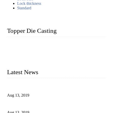
Lock thickness
Standard
Topper Die Casting
Topper is a top die casting factory that supplies lock parts,
light fixtures, auto parts, electronics, mechanical, and medical
parts in China. We have high-tech equipment features, process
monitoring, computer imaging, CNC, and robotics. In
addition, we often deliver die-casting products on time.
Latest News
Topper Newly Introduced Ten CNC Machines
Aug 13, 2019
2015 National Hardware Show, Las Vegas, 5-7 May
Aug 13, 2019