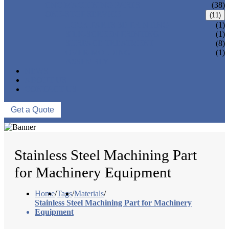
CNC MACHINING PARTS
(38)
ONE-STOP SERVICE
(11)
LOCK PARTS 3D PRINTING
(1)
SILK-SCREEN PRINTING
(1)
SURFACE TREATMENT
(8)
OVER-MOLDING
(1)
ASSEMBLY
NEWS
ABOUT US
CONTACT US
Get a Quote
Stainless Steel Machining Part
for Machinery Equipment
Home
/
Tags
/
Materials
/
Stainless Steel Machining Part for Machinery
Equipment