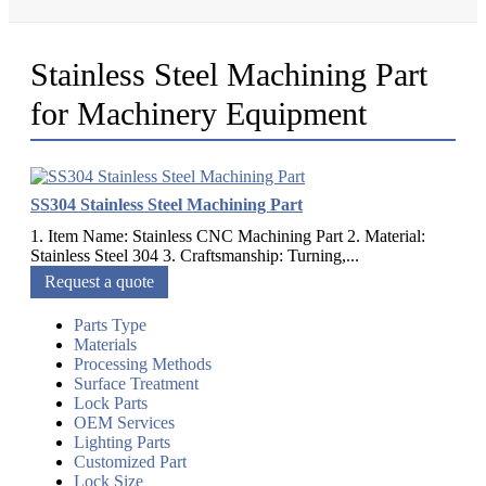
Stainless Steel Machining Part
for Machinery Equipment
SS304 Stainless Steel Machining Part
1. Item Name: Stainless CNC Machining Part 2. Material:
Stainless Steel 304 3. Craftsmanship: Turning,...
Request a quote
Parts Type
Materials
Processing Methods
Surface Treatment
Lock Parts
OEM Services
Lighting Parts
Customized Part
Lock Size