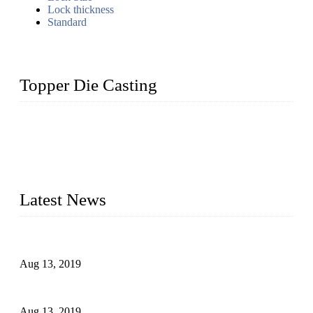
Lock thickness
Standard
Topper Die Casting
Topper is a top die casting factory that supplies lock parts,
light fixtures, auto parts, electronics, mechanical, and medical
parts in China. We have high-tech equipment features, process
monitoring, computer imaging, CNC, and robotics. In
addition, we often deliver die-casting products on time.
Latest News
Topper Newly Introduced Ten CNC Machines
Aug 13, 2019
2015 National Hardware Show, Las Vegas, 5-7 May
Aug 13, 2019