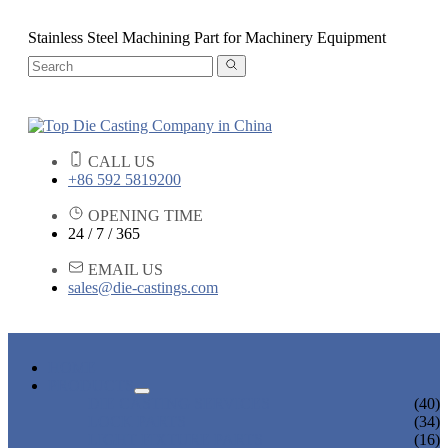
Stainless Steel Machining Part for Machinery Equipment
CALL US
+86 592 5819200
OPENING TIME
24 / 7 / 365
EMAIL US
sales@die-castings.com
HOME
PRODUCTS
DIE CASTING SERVICES
(40)
LOCK PARTS
(34)
LIGHT FIXTURE PARTS
(16)