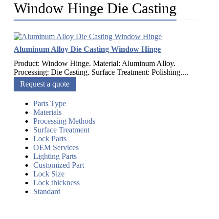
Window Hinge Die Casting
Aluminum Alloy Die Casting Window Hinge
Product: Window Hinge. Material: Aluminum Alloy.
Processing: Die Casting. Surface Treatment: Polishing....
Request a quote
Parts Type
Materials
Processing Methods
Surface Treatment
Lock Parts
OEM Services
Lighting Parts
Customized Part
Lock Size
Lock thickness
Standard