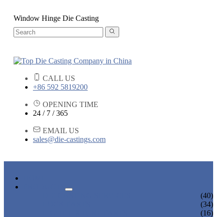
Window Hinge Die Casting
CALL US
+86 592 5819200
OPENING TIME
24 / 7 / 365
EMAIL US
sales@die-castings.com
HOME
PRODUCTS
DIE CASTING SERVICES
(40)
LOCK PARTS
(34)
LIGHT FIXTURE PARTS
(16)