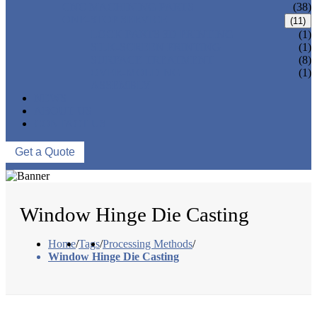
CNC MACHINING PARTS
(38)
ONE-STOP SERVICE
(11)
LOCK PARTS 3D PRINTING
(1)
SILK-SCREEN PRINTING
(1)
SURFACE TREATMENT
(8)
OVER-MOLDING
(1)
ASSEMBLY
NEWS
ABOUT US
CONTACT US
Get a Quote
Window Hinge Die Casting
Home
/
Tags
/
Processing Methods
/
Window Hinge Die Casting