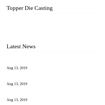
Topper Die Casting
Topper is a top die casting factory that supplies lock parts,
light fixtures, auto parts, electronics, mechanical, and medical
parts in China. We have high-tech equipment features, process
monitoring, computer imaging, CNC, and robotics. In
addition, we often deliver die-casting products on time.
Latest News
Topper Newly Introduced Ten CNC Machines
Aug 13, 2019
2015 National Hardware Show, Las Vegas, 5-7 May
Aug 13, 2019
Hardware Firms Expand Business to Rural Markets
Aug 13, 2019