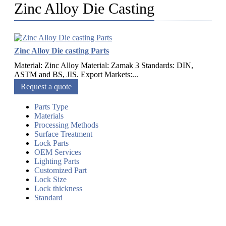
Zinc Alloy Die Casting
Zinc Alloy Die casting Parts
Material: Zinc Alloy Material: Zamak 3 Standards: DIN,
ASTM and BS, JIS. Export Markets:...
Request a quote
Parts Type
Materials
Processing Methods
Surface Treatment
Lock Parts
OEM Services
Lighting Parts
Customized Part
Lock Size
Lock thickness
Standard