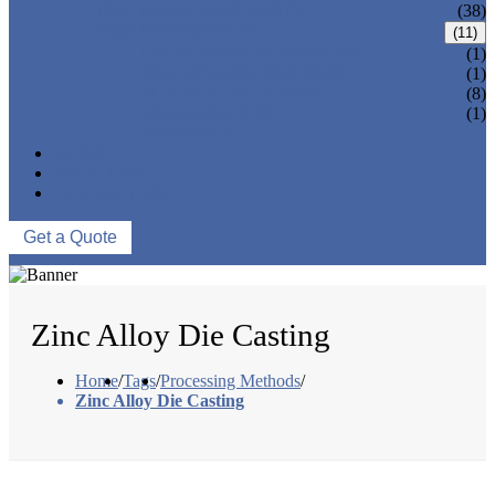
CNC MACHINING PARTS
(38)
ONE-STOP SERVICE
(11)
LOCK PARTS 3D PRINTING
(1)
SILK-SCREEN PRINTING
(1)
SURFACE TREATMENT
(8)
OVER-MOLDING
(1)
ASSEMBLY
NEWS
ABOUT US
CONTACT US
Get a Quote
Zinc Alloy Die Casting
Home
/
Tags
/
Processing Methods
/
Zinc Alloy Die Casting