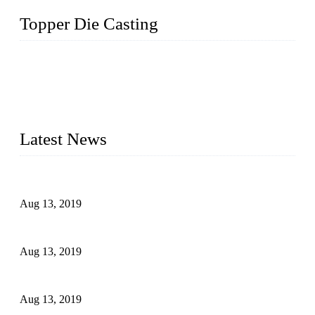
Topper Die Casting
Topper is a top die casting factory that supplies lock parts,
light fixtures, auto parts, electronics, mechanical, and medical
parts in China. We have high-tech equipment features, process
monitoring, computer imaging, CNC, and robotics. In
addition, we often deliver die-casting products on time.
Latest News
Topper Newly Introduced Ten CNC Machines
Aug 13, 2019
2015 National Hardware Show, Las Vegas, 5-7 May
Aug 13, 2019
Hardware Firms Expand Business to Rural Markets
Aug 13, 2019