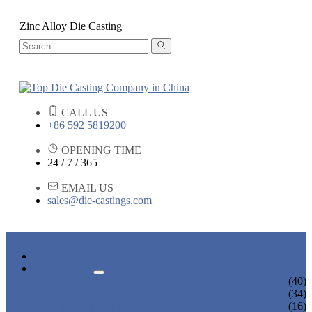
Zinc Alloy Die Casting
CALL US
+86 592 5819200
OPENING TIME
24 / 7 / 365
EMAIL US
sales@die-castings.com
HOME
PRODUCTS
DIE CASTING SERVICES
(40)
LOCK PARTS
(34)
LIGHT FIXTURE PARTS
(16)