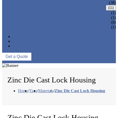
CNC MACHINING PARTS
(38)
ONE-STOP SERVICE
(11)
LOCK PARTS 3D PRINTING
(1)
SILK-SCREEN PRINTING
(1)
SURFACE TREATMENT
(8)
OVER-MOLDING
(1)
ASSEMBLY
NEWS
ABOUT US
CONTACT US
Get a Quote
Zinc Die Cast Lock Housing
Home
/
Tags
/
Materials
/
Zinc Die Cast Lock Housing
Zinc Die Cast Lock Housing