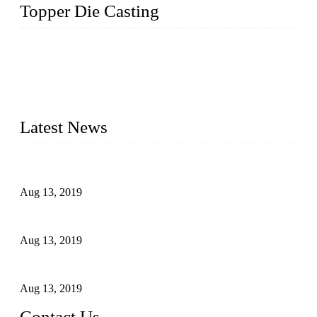
Topper Die Casting
Topper is a top die casting factory that supplies lock parts,
light fixtures, auto parts, electronics, mechanical, and medical
parts in China. We have high-tech equipment features, process
monitoring, computer imaging, CNC, and robotics. In
addition, we often deliver die-casting products on time.
Latest News
Topper Newly Introduced Ten CNC Machines
Aug 13, 2019
2015 National Hardware Show, Las Vegas, 5-7 May
Aug 13, 2019
Hardware Firms Expand Business to Rural Markets
Aug 13, 2019
Contact Us