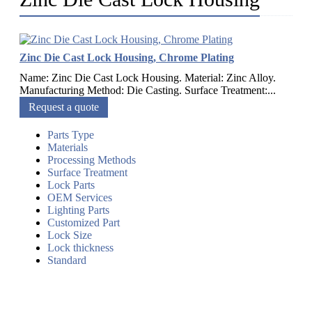
Zinc Die Cast Lock Housing, Chrome Plating
Name: Zinc Die Cast Lock Housing. Material: Zinc Alloy.
Manufacturing Method: Die Casting. Surface Treatment:...
Request a quote
Parts Type
Materials
Processing Methods
Surface Treatment
Lock Parts
OEM Services
Lighting Parts
Customized Part
Lock Size
Lock thickness
Standard