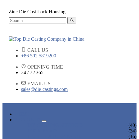
Zinc Die Cast Lock Housing
CALL US
+86 592 5819200
OPENING TIME
24 / 7 / 365
EMAIL US
sales@die-castings.com
HOME
PRODUCTS
DIE CASTING SERVICES
(40)
LOCK PARTS
(34)
LIGHT FIXTURE PARTS
(16)