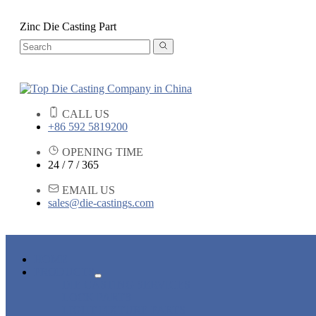
Zinc Die Casting Part
CALL US
+86 592 5819200
OPENING TIME
24 / 7 / 365
EMAIL US
sales@die-castings.com
HOME
PRODUCTS
DIE CASTING SERVICES
LOCK PARTS
LIGHT FIXTURE PARTS