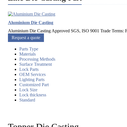
Aluminium Die Casting
Aluminium Die Casting Approved SGS, ISO 9001 Trade Terms: F
Request a quote
Parts Type
Materials
Processing Methods
Surface Treatment
Lock Parts
OEM Services
Lighting Parts
Customized Part
Lock Size
Lock thickness
Standard
Topper Die Casting