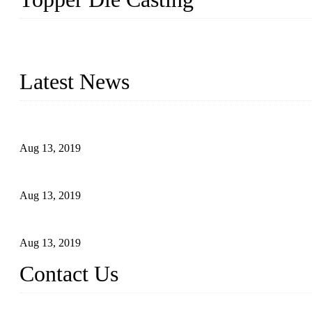
Topper is a top die casting factory that supplies lock parts, light 
computer imaging, CNC, and robotics. In addition, we often delive
Latest News
Topper Newly Introduced Ten CNC Machines
Aug 13, 2019
2015 National Hardware Show, Las Vegas, 5-7 May
Aug 13, 2019
Hardware Firms Expand Business to Rural Markets
Aug 13, 2019
Contact Us