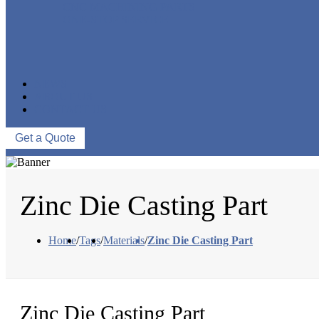
CNC MACHINING PARTS
ONE-STOP SERVICE
NEWS
ABOUT US
CONTACT US
Get a Quote
Zinc Die Casting Part
Home
/
Tags
/
Materials
/
Zinc Die Casting Part
Zinc Die Casting Part