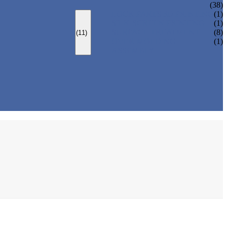
(38)
LOCK PARTS 3D PRINTING
(1)
SILK-SCREEN PRINTING
(1)
SURFACE TREATMENT
(8)
(11)
OVER-MOLDING
(1)
ASSEMBLY