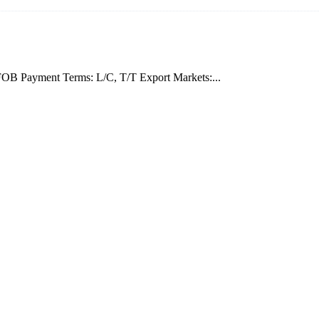
OB Payment Terms: L/C, T/T Export Markets:...