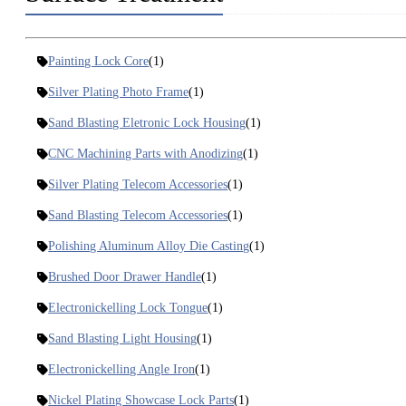
Painting Lock Core
(1)
Silver Plating Photo Frame
(1)
Sand Blasting Eletronic Lock Housing
(1)
CNC Machining Parts with Anodizing
(1)
Silver Plating Telecom Accessories
(1)
Sand Blasting Telecom Accessories
(1)
Polishing Aluminum Alloy Die Casting
(1)
Brushed Door Drawer Handle
(1)
Electronickelling Lock Tongue
(1)
Sand Blasting Light Housing
(1)
Electronickelling Angle Iron
(1)
Nickel Plating Showcase Lock Parts
(1)