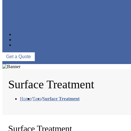
CNC MACHINING PARTS
ONE-STOP SERVICE
NEWS
ABOUT US
CONTACT US
Get a Quote
Surface Treatment
Home
/
Tags
/
Surface Treatment
Surface Treatment