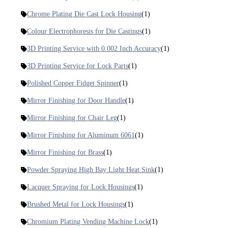
Chrome Plating Die Cast Lock Housing
(1)
Colour Electrophoresis for Die Castings
(1)
3D Printing Service with 0.002 Inch Accuracy
(1)
3D Printing Service for Lock Parts
(1)
Polished Copper Fidget Spinner
(1)
Mirror Finishing for Door Handle
(1)
Mirror Finishing for Chair Leg
(1)
Mirror Finishing for Aluminum 6061
(1)
Mirror Finishing for Brass
(1)
Powder Spraying High Bay Light Heat Sink
(1)
Lacquer Spraying for Lock Housings
(1)
Brushed Metal for Lock Housings
(1)
Chromium Plating Vending Machine Lock
(1)