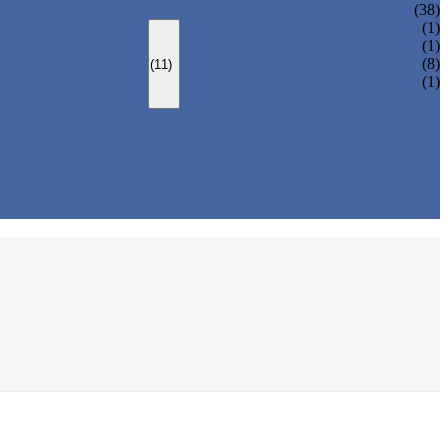
(38)
LOCK PARTS 3D PRINTING
(1)
SILK-SCREEN PRINTING
(1)
SURFACE TREATMENT
(8)
(11)
OVER-MOLDING
(1)
ASSEMBLY