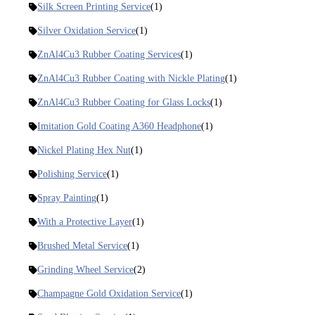
Silk Screen Printing Service
(1)
Silver Oxidation Service
(1)
ZnAl4Cu3 Rubber Coating Services
(1)
ZnAl4Cu3 Rubber Coating with Nickle Plating
(1)
ZnAl4Cu3 Rubber Coating for Glass Locks
(1)
Imitation Gold Coating A360 Headphone
(1)
Nickel Plating Hex Nut
(1)
Polishing Service
(1)
Spray Painting
(1)
With a Protective Layer
(1)
Brushed Metal Service
(1)
Grinding Wheel Service
(2)
Champagne Gold Oxidation Service
(1)