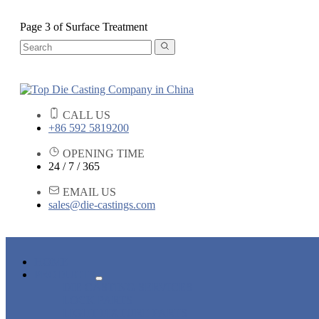
Page 3 of Surface Treatment
CALL US
+86 592 5819200
OPENING TIME
24 / 7 / 365
EMAIL US
sales@die-castings.com
HOME
PRODUCTS
DIE CASTING SERVICES
LOCK PARTS
LIGHT FIXTURE PARTS