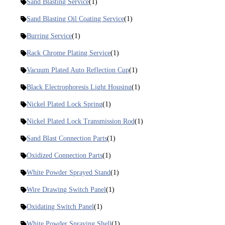
Sand Blasting Service
(1)
Sand Blasting Oil Coating Service
(1)
Burring Service
(1)
Rack Chrome Plating Service
(1)
Vacuum Plated Auto Reflection Cup
(1)
Black Electrophoresis Light Housing
(1)
Nickel Plated Lock Spring
(1)
Nickel Plated Lock Transmission Rod
(1)
Sand Blast Connection Parts
(1)
Oxidized Connection Parts
(1)
White Powder Sprayed Stand
(1)
Wire Drawing Switch Panel
(1)
Oxidating Switch Panel
(1)
White Powder Spraying Shell
(1)