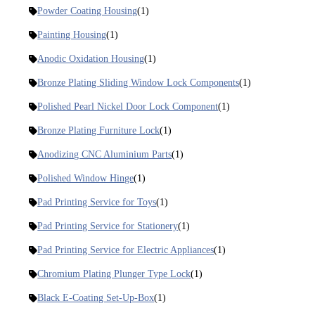
Powder Coating Housing
(1)
Painting Housing
(1)
Anodic Oxidation Housing
(1)
Bronze Plating Sliding Window Lock Components
(1)
Polished Pearl Nickel Door Lock Component
(1)
Bronze Plating Furniture Lock
(1)
Anodizing CNC Aluminium Parts
(1)
Polished Window Hinge
(1)
Pad Printing Service for Toys
(1)
Pad Printing Service for Stationery
(1)
Pad Printing Service for Electric Appliances
(1)
Chromium Plating Plunger Type Lock
(1)
Black E-Coating Set-Up-Box
(1)