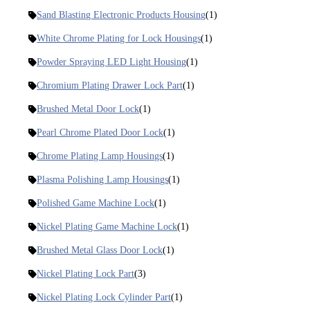
Sand Blasting Electronic Products Housing
(1)
White Chrome Plating for Lock Housings
(1)
Powder Spraying LED Light Housing
(1)
Chromium Plating Drawer Lock Part
(1)
Brushed Metal Door Lock
(1)
Pearl Chrome Plated Door Lock
(1)
Chrome Plating Lamp Housings
(1)
Plasma Polishing Lamp Housings
(1)
Polished Game Machine Lock
(1)
Nickel Plating Game Machine Lock
(1)
Brushed Metal Glass Door Lock
(1)
Nickel Plating Lock Part
(3)
Nickel Plating Lock Cylinder Part
(1)