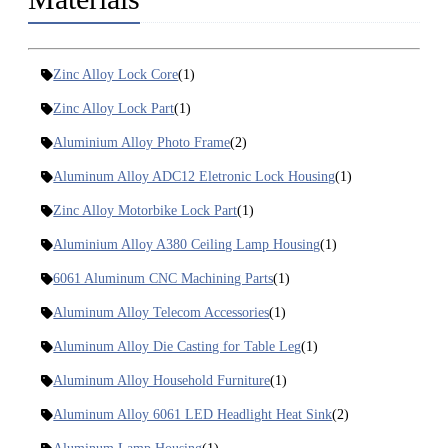
Zinc Alloy Lock Core
(1)
Zinc Alloy Lock Part
(1)
Aluminium Alloy Photo Frame
(2)
Aluminum Alloy ADC12 Eletronic Lock Housing
(1)
Zinc Alloy Motorbike Lock Part
(1)
Aluminium Alloy A380 Ceiling Lamp Housing
(1)
6061 Aluminum CNC Machining Parts
(1)
Aluminum Alloy Telecom Accessories
(1)
Aluminum Alloy Die Casting for Table Leg
(1)
Aluminum Alloy Household Furniture
(1)
Aluminum Alloy 6061 LED Headlight Heat Sink
(2)