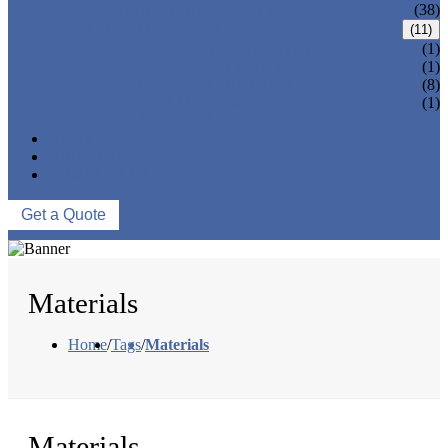
CNC MACHINING PARTS
(38)
ONE-STOP SERVICE
(11)
LOCK PARTS 3D PRINTING
(1)
SILK-SCREEN PRINTING
(1)
SURFACE TREATMENT
(8)
OVER-MOLDING
(1)
ASSEMBLY
NEWS
ABOUT US
CONTACT US
Get a Quote
Materials
Home
/
Tags
/
Materials
Materials