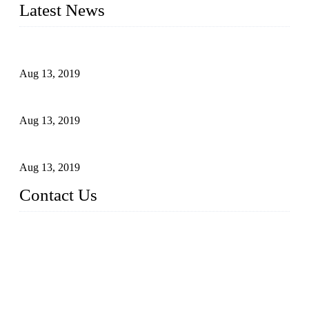
Latest News
Topper Newly Introduced Ten CNC Machines
Aug 13, 2019
2015 National Hardware Show, Las Vegas, 5-7 May
Aug 13, 2019
Hardware Firms Expand Business to Rural Markets
Aug 13, 2019
Contact Us
Topper Die Casting Co., LTD
Address: No. 879, Siming, Xiamen, Fujian, China. 361000
Tel: 86 592 5819200
Email:
sales@die-castings.com
Website: https://www.die-castings.com/