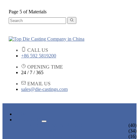
Page 5 of Materials
CALL US
+86 592 5819200
OPENING TIME
24 / 7 / 365
EMAIL US
sales@die-castings.com
HOME
PRODUCTS
DIE CASTING SERVICES
(40)
LOCK PARTS
(34)
LIGHT FIXTURE PARTS
(16)