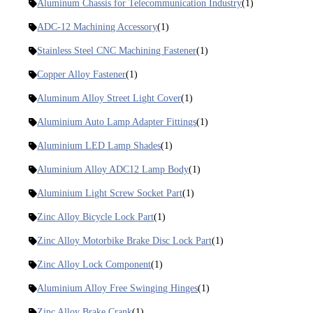
Aluminum Chassis for Telecommunication Industry
(1)
ADC-12 Machining Accessory
(1)
Stainless Steel CNC Machining Fastener
(1)
Copper Alloy Fastener
(1)
Aluminum Alloy Street Light Cover
(1)
Aluminium Auto Lamp Adapter Fittings
(1)
Aluminium LED Lamp Shades
(1)
Aluminium Alloy ADC12 Lamp Body
(1)
Aluminium Light Screw Socket Part
(1)
Zinc Alloy Bicycle Lock Part
(1)
Zinc Alloy Motorbike Brake Disc Lock Part
(1)
Zinc Alloy Lock Component
(1)
Aluminium Alloy Free Swinging Hinges
(1)
Zinc Alloy Brake Crank
(1)