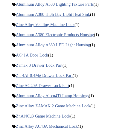
Aluminum Alloy A380 Lighting Fixture Parts
(1)
Aluminum A380 High Bay Light Heat Sink
(1)
Zinc Alloy Vending Machine Lock
(1)
Aluminum A380 Electronic Products Housing
(1)
Aluminum Alloy A380 LED Light Housing
(1)
AC41A Door Lock
(1)
Zamak 3 Drawer Lock Part
(1)
Zn-4Al-0.4Mg Drawer Lock Part
(1)
Zinc AG40A Drawer Lock Part
(1)
Aluminum Alloy Al-cu4Ti Lamp Housings
(1)
Zinc Alloy ZAMAK 2 Game Machine Lock
(1)
ZnAl4Cu3 Game Machine Lock
(1)
Zinc Alloy AC43A Mechanical Lock
(1)