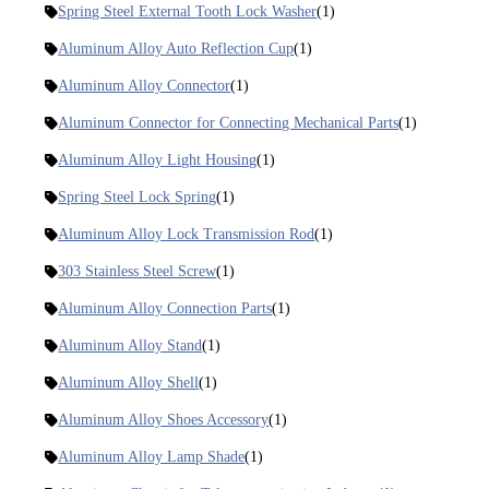
Spring Steel External Tooth Lock Washer
(1)
Aluminum Alloy Auto Reflection Cup
(1)
Aluminum Alloy Connector
(1)
Aluminum Connector for Connecting Mechanical Parts
(1)
Aluminum Alloy Light Housing
(1)
Spring Steel Lock Spring
(1)
Aluminum Alloy Lock Transmission Rod
(1)
303 Stainless Steel Screw
(1)
Aluminum Alloy Connection Parts
(1)
Aluminum Alloy Stand
(1)
Aluminum Alloy Shell
(1)
Aluminum Alloy Shoes Accessory
(1)
Aluminum Alloy Lamp Shade
(1)