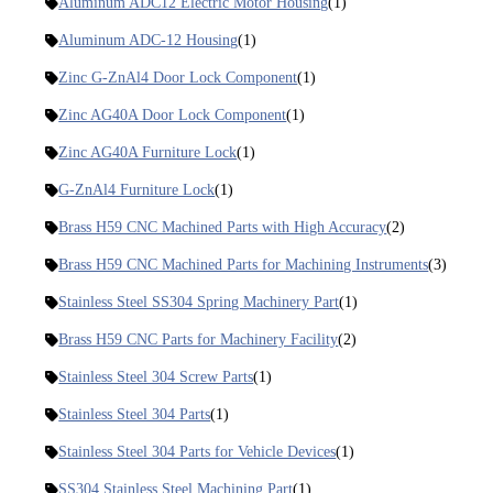
Aluminum ADC12 Electric Motor Housing
(1)
Aluminum ADC-12 Housing
(1)
Zinc G-ZnAl4 Door Lock Component
(1)
Zinc AG40A Door Lock Component
(1)
Zinc AG40A Furniture Lock
(1)
G-ZnAl4 Furniture Lock
(1)
Brass H59 CNC Machined Parts with High Accuracy
(2)
Brass H59 CNC Machined Parts for Machining Instruments
(3)
Stainless Steel SS304 Spring Machinery Part
(1)
Brass H59 CNC Parts for Machinery Facility
(2)
Stainless Steel 304 Screw Parts
(1)
Stainless Steel 304 Parts
(1)
Stainless Steel 304 Parts for Vehicle Devices
(1)
SS304 Stainless Steel Machining Part
(1)