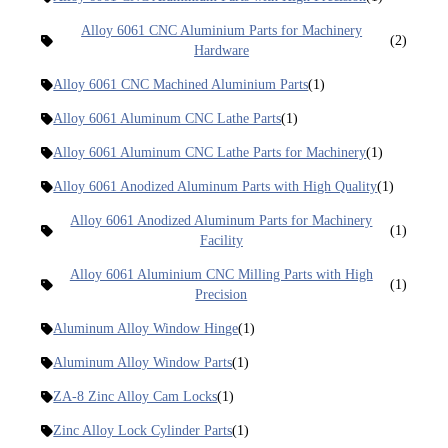
Alloy 6061 CNC Aluminium Parts for Machinery
(2)
Hardware
Alloy 6061 CNC Machined Aluminium Parts
(1)
Alloy 6061 Aluminum CNC Lathe Parts
(1)
Alloy 6061 Aluminum CNC Lathe Parts for Machinery
(1)
Alloy 6061 Anodized Aluminum Parts with High Quality
(1)
Alloy 6061 Anodized Aluminum Parts for Machinery
(1)
Facility
Alloy 6061 Aluminium CNC Milling Parts with High
(1)
Precision
Aluminum Alloy Window Hinge
(1)
Aluminum Alloy Window Parts
(1)
ZA-8 Zinc Alloy Cam Locks
(1)
Zinc Alloy Lock Cylinder Parts
(1)