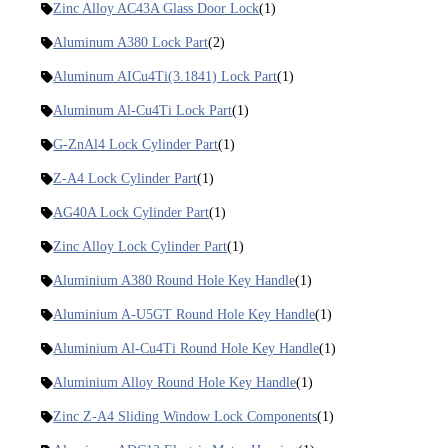
Zinc Alloy AC43A Glass Door Lock
(1)
Aluminum A380 Lock Part
(2)
Aluminum AICu4Ti(3.1841) Lock Part
(1)
Aluminum Al-Cu4Ti Lock Part
(1)
G-ZnAl4 Lock Cylinder Part
(1)
Z-A4 Lock Cylinder Part
(1)
AG40A Lock Cylinder Part
(1)
Zinc Alloy Lock Cylinder Part
(1)
Aluminium A380 Round Hole Key Handle
(1)
Aluminium A-U5GT Round Hole Key Handle
(1)
Aluminium Al-Cu4Ti Round Hole Key Handle
(1)
Aluminium Alloy Round Hole Key Handle
(1)
Zinc Z-A4 Sliding Window Lock Components
(1)