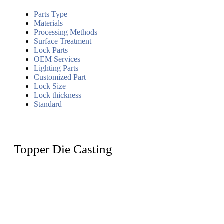
Parts Type
Materials
Processing Methods
Surface Treatment
Lock Parts
OEM Services
Lighting Parts
Customized Part
Lock Size
Lock thickness
Standard
Topper Die Casting
Topper is a top die casting factory that supplies lock parts,
light fixtures, auto parts, electronics, mechanical, and medical
parts in China. We have high-tech equipment features, process
monitoring, computer imaging, CNC, and robotics. In
addition, we often deliver die-casting products on time.