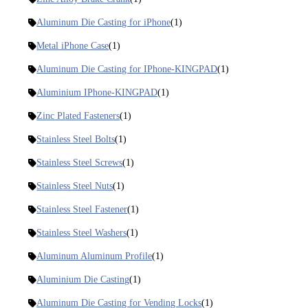
Aluminum Die Casting for iPhone
(1)
Metal iPhone Case
(1)
Aluminum Die Casting for IPhone-KINGPAD
(1)
Aluminium IPhone-KINGPAD
(1)
Zinc Plated Fasteners
(1)
Stainless Steel Bolts
(1)
Stainless Steel Screws
(1)
Stainless Steel Nuts
(1)
Stainless Steel Fastener
(1)
Stainless Steel Washers
(1)
Aluminum Aluminum Profile
(1)
Aluminium Die Casting
(1)
Aluminum Die Casting for Vending Locks
(1)