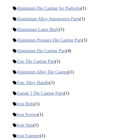
Aluminum Die Casting for Padlocks
(1)
Aluminium Alloy Automotive Parts
(1)
Aluminium Lamp Body
(1)
Aluminum Pressure Die Casting Part
(1)
Aluminum Die Casting Part
(4)
Zinc Die Casting Part
(1)
Aluminum Alloy Die Casting
(1)
Zinc Alloy Handle
(1)
Zamak 3 Die Casting Parts
(1)
Iron Bolts
(1)
Iron Screws
(1)
Iron Nuts
(1)
Iron Fastener
(1)