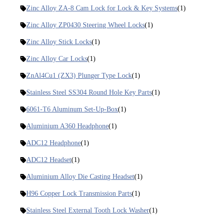
Zinc Alloy ZA-8 Cam Lock for Lock & Key Systems
(1)
Zinc Alloy ZP0430 Steering Wheel Locks
(1)
Zinc Alloy Stick Locks
(1)
Zinc Alloy Car Locks
(1)
ZnAl4Cu1 (ZX3) Plunger Type Lock
(1)
Stainless Steel SS304 Round Hole Key Parts
(1)
6061-T6 Aluminum Set-Up-Box
(1)
Aluminium A360 Headphone
(1)
ADC12 Headphone
(1)
ADC12 Headset
(1)
Aluminium Alloy Die Casting Headset
(1)
H96 Copper Lock Transmission Parts
(1)
Stainless Steel External Tooth Lock Washer
(1)