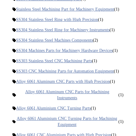
Stainless Steel Machining Part for Machinery Equipment
(1)
SS304 Stainless Steel Ring with High Precision
(1)
SS304 Stainless Steel Ring for Machinery Instruments
(1)
SS304 Stainless Steel Machines Components
(2)
SS304 Machines Parts for Machinery Hardware Devices
(1)
SS303 Stainless Steel CNC Machining Parts
(1)
SS303 CNC Machining Parts for Automation Equipment
(1)
Alloy 6061 Aluminum CNC Parts with High Precision
(1)
Alloy 6061 Aluminum CNC Parts for Machining
(1)
Instruments
Alloy 6061 Aluminium CNC Turning Parts
(1)
Alloy 6061 Aluminium CNC Turning Parts for Machining
(1)
Equipment
Alloy 6061 CNC Aluminium Parts with High Precision
(1)