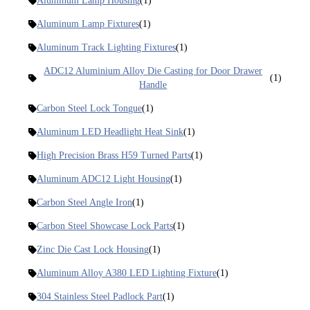
Aluminum Lamp Housing
(1)
Aluminum Lamp Fixtures
(1)
Aluminum Track Lighting Fixtures
(1)
ADC12 Aluminium Alloy Die Casting for Door Drawer
(1)
Handle
Carbon Steel Lock Tongue
(1)
Aluminum LED Headlight Heat Sink
(1)
High Precision Brass H59 Turned Parts
(1)
Aluminum ADC12 Light Housing
(1)
Carbon Steel Angle Iron
(1)
Carbon Steel Showcase Lock Parts
(1)
Zinc Die Cast Lock Housing
(1)
Aluminum Alloy A380 LED Lighting Fixture
(1)
304 Stainless Steel Padlock Part
(1)