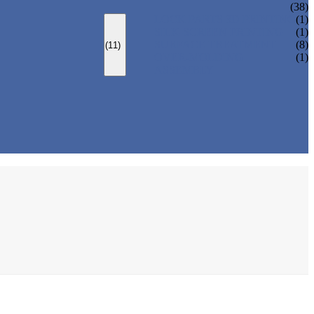
(38)
LOCK PARTS 3D PRINTING
(1)
SILK-SCREEN PRINTING
(1)
SURFACE TREATMENT
(8)
(11)
OVER-MOLDING
(1)
ASSEMBLY