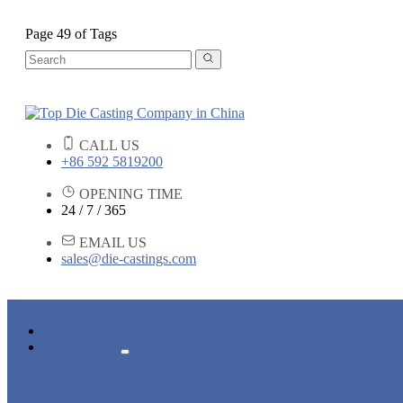
Page 49 of Tags
CALL US
+86 592 5819200
OPENING TIME
24 / 7 / 365
EMAIL US
sales@die-castings.com
HOME
PRODUCTS
DIE CASTING SERVICES
LOCK PARTS
LIGHT FIXTURE PARTS