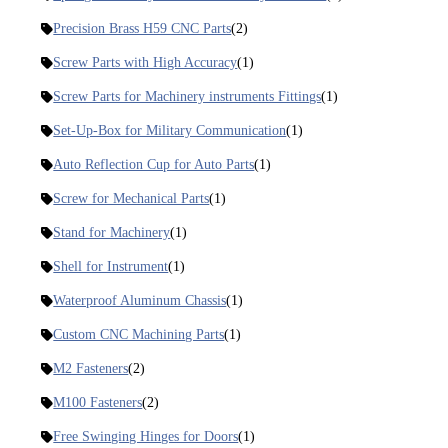
Precision Brass H59 CNC Parts
(2)
Screw Parts with High Accuracy
(1)
Screw Parts for Machinery instruments Fittings
(1)
Set-Up-Box for Military Communication
(1)
Auto Reflection Cup for Auto Parts
(1)
Screw for Mechanical Parts
(1)
Stand for Machinery
(1)
Shell for Instrument
(1)
Waterproof Aluminum Chassis
(1)
Custom CNC Machining Parts
(1)
M2 Fasteners
(2)
M100 Fasteners
(2)
Free Swinging Hinges for Doors
(1)