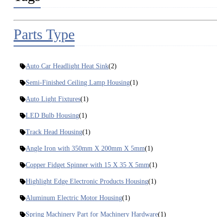
Parts Type
Auto Car Headlight Heat Sink
(2)
Semi-Finished Ceiling Lamp Housing
(1)
Auto Light Fixtures
(1)
LED Bulb Housing
(1)
Track Head Housing
(1)
Angle Iron with 350mm X 200mm X 5mm
(1)
Copper Fidget Spinner with 15 X 35 X 5mm
(1)
Highlight Edge Electronic Products Housing
(1)
Aluminum Electric Motor Housing
(1)
Spring Machinery Part for Machinery Hardware
(1)