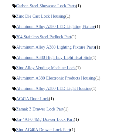
Carbon Steel Showcase Lock Parts
(1)
Zinc Die Cast Lock Housing
(1)
Aluminum Alloy A380 LED Lighting Fixture
(1)
304 Stainless Steel Padlock Part
(1)
Aluminum Alloy A380 Lighting Fixture Parts
(1)
Aluminum A380 High Bay Light Heat Sink
(1)
Zinc Alloy Vending Machine Lock
(1)
Aluminum A380 Electronic Products Housing
(1)
Aluminum Alloy A380 LED Light Housing
(1)
AC41A Door Lock
(1)
Zamak 3 Drawer Lock Part
(1)
Zn-4Al-0.4Mg Drawer Lock Part
(1)
Zinc AG40A Drawer Lock Part
(1)