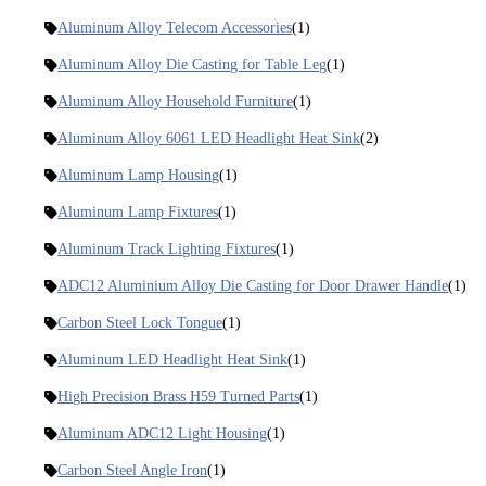
Aluminum Alloy Telecom Accessories
(1)
Aluminum Alloy Die Casting for Table Leg
(1)
Aluminum Alloy Household Furniture
(1)
Aluminum Alloy 6061 LED Headlight Heat Sink
(2)
Aluminum Lamp Housing
(1)
Aluminum Lamp Fixtures
(1)
Aluminum Track Lighting Fixtures
(1)
ADC12 Aluminium Alloy Die Casting for Door Drawer Handle
(1)
Carbon Steel Lock Tongue
(1)
Aluminum LED Headlight Heat Sink
(1)
High Precision Brass H59 Turned Parts
(1)
Aluminum ADC12 Light Housing
(1)
Carbon Steel Angle Iron
(1)