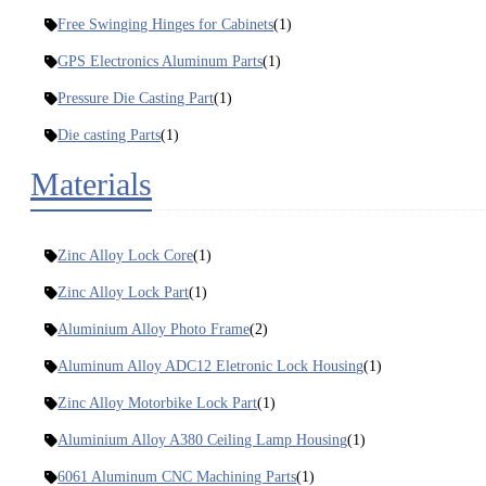
Free Swinging Hinges for Cabinets
(1)
GPS Electronics Aluminum Parts
(1)
Pressure Die Casting Part
(1)
Die casting Parts
(1)
Materials
Zinc Alloy Lock Core
(1)
Zinc Alloy Lock Part
(1)
Aluminium Alloy Photo Frame
(2)
Aluminum Alloy ADC12 Eletronic Lock Housing
(1)
Zinc Alloy Motorbike Lock Part
(1)
Aluminium Alloy A380 Ceiling Lamp Housing
(1)
6061 Aluminum CNC Machining Parts
(1)