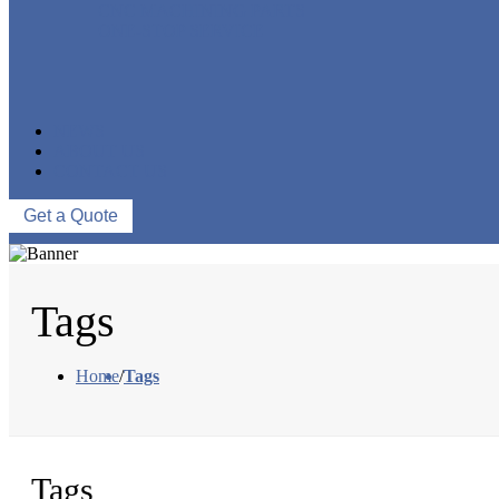
CNC MACHINING PARTS
ONE-STOP SERVICE
NEWS
ABOUT US
CONTACT US
Get a Quote
Tags
Home
/
Tags
Tags