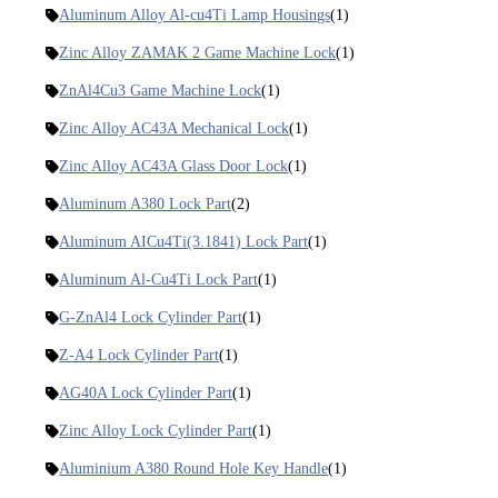
Aluminum Alloy Al-cu4Ti Lamp Housings
(1)
Zinc Alloy ZAMAK 2 Game Machine Lock
(1)
ZnAl4Cu3 Game Machine Lock
(1)
Zinc Alloy AC43A Mechanical Lock
(1)
Zinc Alloy AC43A Glass Door Lock
(1)
Aluminum A380 Lock Part
(2)
Aluminum AICu4Ti(3.1841) Lock Part
(1)
Aluminum Al-Cu4Ti Lock Part
(1)
G-ZnAl4 Lock Cylinder Part
(1)
Z-A4 Lock Cylinder Part
(1)
AG40A Lock Cylinder Part
(1)
Zinc Alloy Lock Cylinder Part
(1)
Aluminium A380 Round Hole Key Handle
(1)